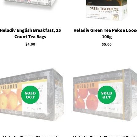
Heladiv English Breakfast, 25
Heladiv Green Tea Pekoe Loos
Count Tea Bags
100g
Regular
$4.00
Regular
$5.00
price
price
SOLD
SOLD
OUT
OUT