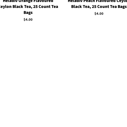
Heladiv Orange Flavoured
Heladiv Peach Flavoured Ceyl
Ceylon Black Tea, 25 Count Tea
Black Tea, 25 Count Tea Bags
Bags
Regular
$4.00
price
Regular
$4.00
price