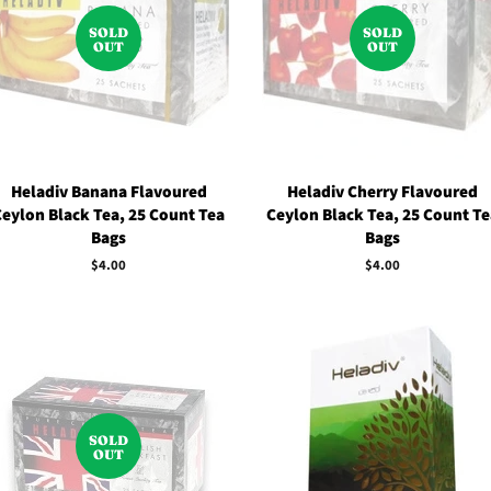
SOLD
SOLD
OUT
OUT
Heladiv Banana Flavoured
Heladiv Cherry Flavoured
Ceylon Black Tea, 25 Count Tea
Ceylon Black Tea, 25 Count Te
Bags
Bags
Regular
$4.00
Regular
$4.00
price
price
SOLD
OUT