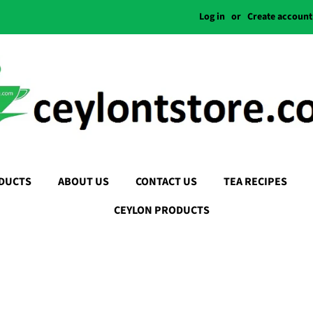
Log in
or
Create account
DUCTS
ABOUT US
CONTACT US
TEA RECIPES
CEYLON PRODUCTS