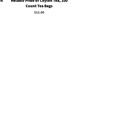
on
Heladiv Pride of Ceylon Tea, 100
Count Tea Bags
Regular
$12.00
price