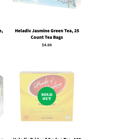
e,
Heladiv Jasmine Green Tea, 25
Count Tea Bags
Regular
$4.00
price
SOLD
OUT