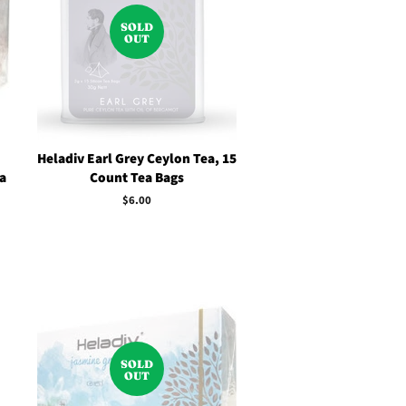
SOLD
OUT
Heladiv Earl Grey Ceylon Tea, 15
a
Count Tea Bags
Regular
$6.00
price
SOLD
OUT