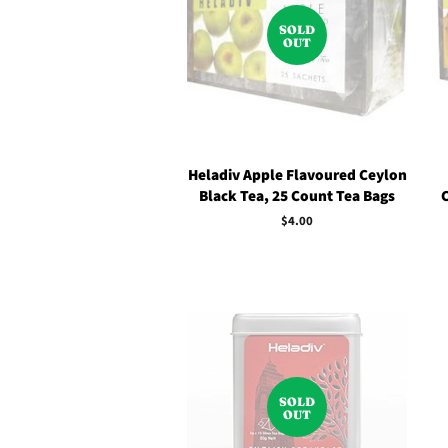
SOLD
OUT
Heladiv Apple Flavoured Ceylon
Black Tea, 25 Count Tea Bags
Regular
$4.00
price
SOLD
OUT