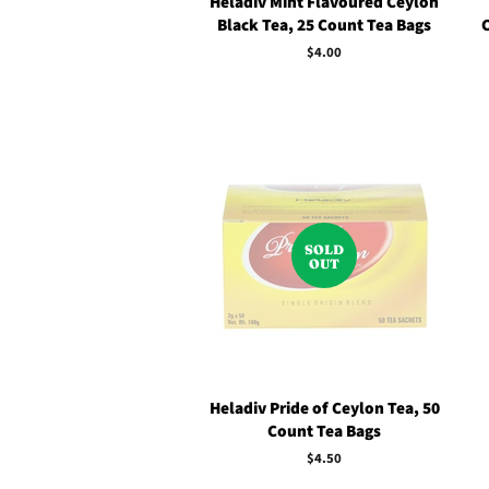
Heladiv Mint Flavoured Ceylon
Black Tea, 25 Count Tea Bags
Regular
$4.00
price
SOLD
OUT
Heladiv Pride of Ceylon Tea, 50
Count Tea Bags
Regular
$4.50
price