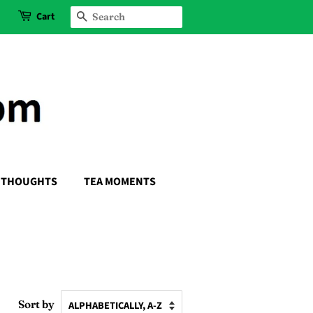
Cart
SEARCH
THOUGHTS
TEA MOMENTS
Sort by