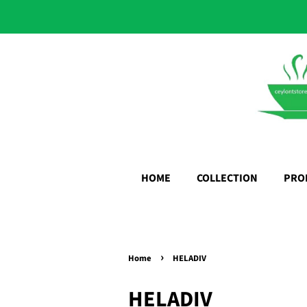
HOME
COLLECTION
PRO
›
Home
HELADIV
HELADIV