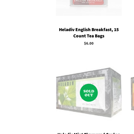
Heladiv English Breakfast, 15
Count Tea Bags
Regular
$6.00
price
SOLD
OUT