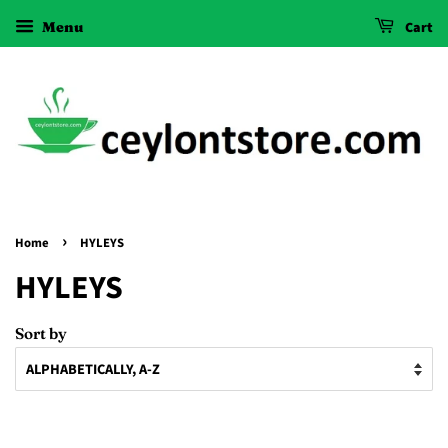
Menu
Cart
›
Home
HYLEYS
HYLEYS
Sort by