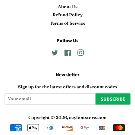
About Us
Refund Policy
Terms of Service
Follow Us
Twitter
Facebook
Instagram
Newsletter
Sign up for the latest offers and discount codes
SUBSCRIBE
Copyright © 2026,
ceylontstore.com
Payment