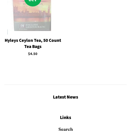
Hyleys Ceylon Tea, 50 Count
Tea Bags
Regular
$4.50
price
Latest News
Links
Search