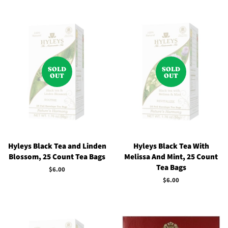
SOLD
SOLD
OUT
OUT
Hyleys Black Tea and Linden
Hyleys Black Tea With
Blossom, 25 Count Tea Bags
Melissa And Mint, 25 Count
Tea Bags
Regular
$6.00
price
Regular
$6.00
price