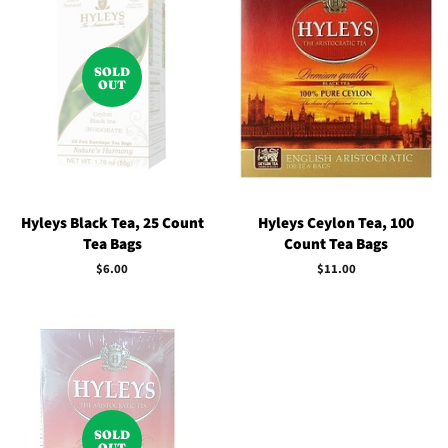
SOLD
OUT
Hyleys Black Tea, 25 Count
Hyleys Ceylon Tea, 100
Tea Bags
Count Tea Bags
Regular
$6.00
Regular
$11.00
price
price
SOLD
OUT