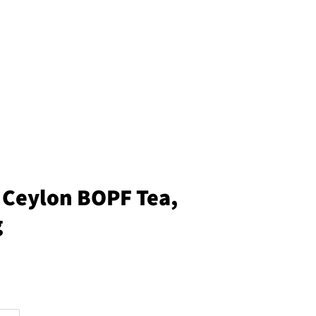
Ceylon BOPF Tea,
g