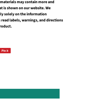
 materials may contain more and
at is shown on our website. We
y solely on the information
 read labels, warnings, and directions
roduct.
Pin it
Pin
on
Pinterest