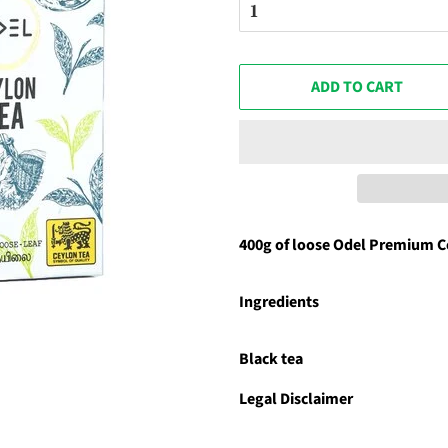
ADD TO CART
400g of loose Odel Premium C
Ingredients
Black tea
Legal Disclaimer