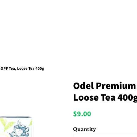
OPF Tea, Loose Tea 400g
Odel Premium 
Loose Tea 400
Regular
Sale
$9.00
price
price
Quantity