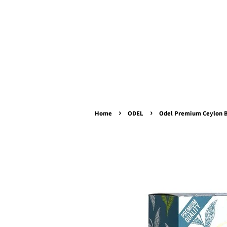
›
›
Home
ODEL
Odel Premium Ceylon B