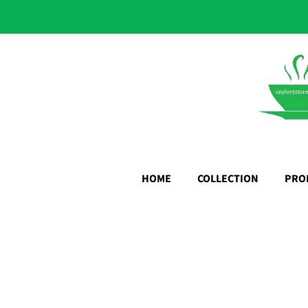
HOME
COLLECTION
PRO