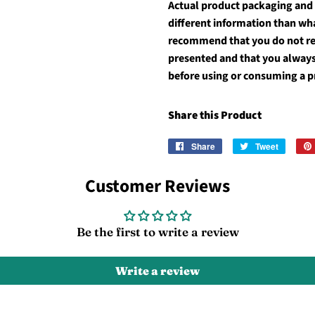
Actual product packaging and
different information than wh
recommend that you do not rel
presented and that you always
before using or consuming a p
Share this Product
Share
Share
Tweet
Tweet
on
on
Facebook
Twitter
Customer Reviews
Be the first to write a review
Write a review