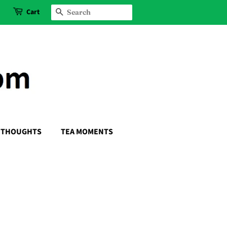
Cart
SEARCH
THOUGHTS
TEA MOMENTS