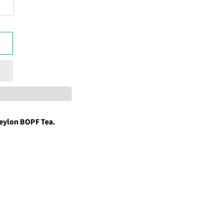
eylon BOPF Tea.