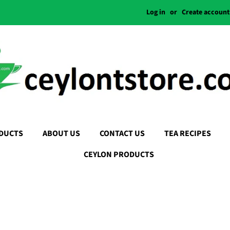
Log in
or
Create account
DUCTS
ABOUT US
CONTACT US
TEA RECIPES
CEYLON PRODUCTS