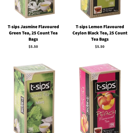
T-sips Jasmine Flavoured
T-sips Lemon Flavoured
Green Tea, 25 Count Tea
Ceylon Black Tea, 25 Count
Bags
Tea Bags
Regular
$5.50
Regular
$5.50
price
price