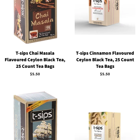
T-sips Chai Masala
T-sips Cinnamon Flavoured
Flavoured Ceylon Black Tea,
Ceylon Black Tea, 25 Count
25 Count Tea Bags
Tea Bags
Regular
$5.50
Regular
$5.50
price
price