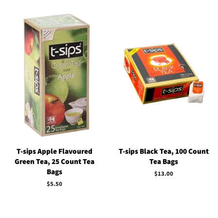
T-sips Apple Flavoured
T-sips Black Tea, 100 Count
Green Tea, 25 Count Tea
Tea Bags
Bags
Regular
$13.00
price
Regular
$5.50
price