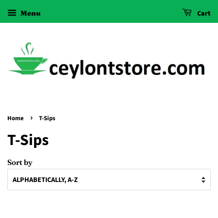
Menu
Cart
›
Home
T-Sips
T-Sips
Sort by