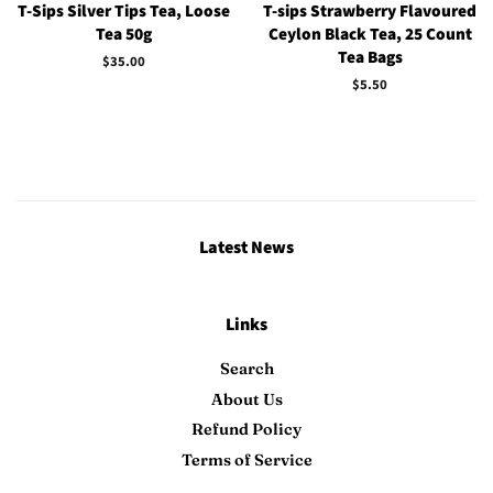
T-Sips Silver Tips Tea, Loose
T-sips Strawberry Flavoured
Tea 50g
Ceylon Black Tea, 25 Count
Tea Bags
Regular
$35.00
price
Regular
$5.50
price
Latest News
Links
Search
About Us
Refund Policy
Terms of Service