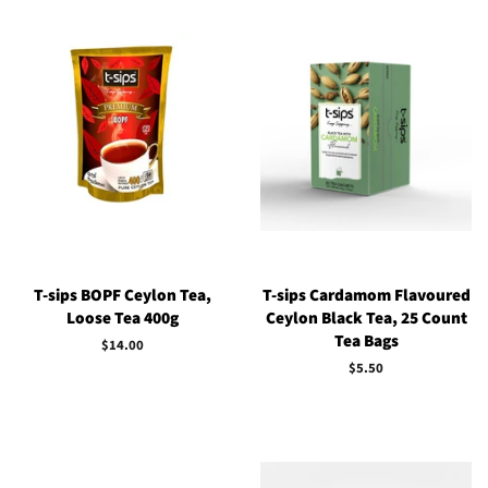
T-sips BOPF Ceylon Tea,
T-sips Cardamom Flavoured
Loose Tea 400g
Ceylon Black Tea, 25 Count
Tea Bags
Regular
$14.00
price
Regular
$5.50
price