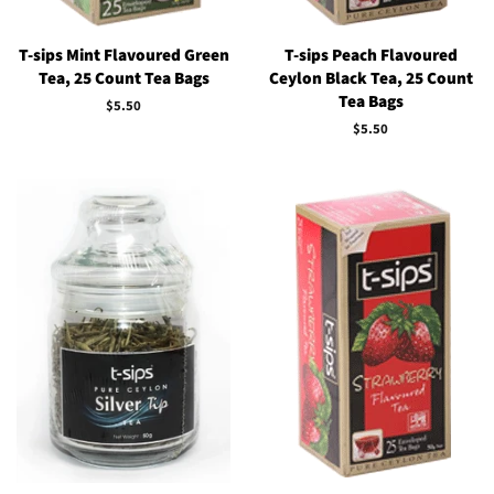
T-sips Mint Flavoured Green
T-sips Peach Flavoured
Tea, 25 Count Tea Bags
Ceylon Black Tea, 25 Count
Tea Bags
Regular
$5.50
price
Regular
$5.50
price