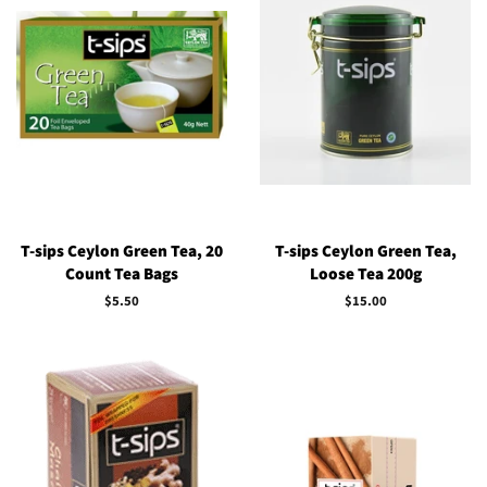
T-sips Ceylon Green Tea, 20
T-sips Ceylon Green Tea,
Count Tea Bags
Loose Tea 200g
Regular
$5.50
Regular
$15.00
price
price