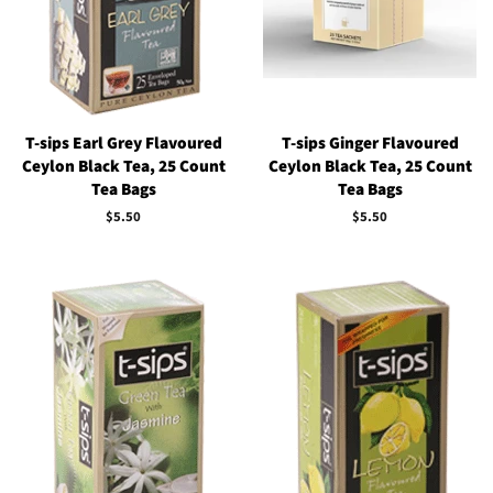
T-sips Earl Grey Flavoured
T-sips Ginger Flavoured
Ceylon Black Tea, 25 Count
Ceylon Black Tea, 25 Count
Tea Bags
Tea Bags
Regular
$5.50
Regular
$5.50
price
price