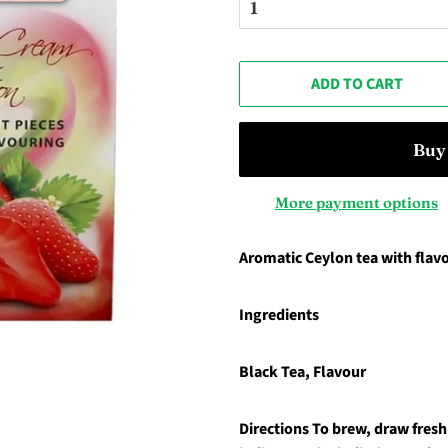
ADD TO CART
More payment options
Aromatic Ceylon tea with flavo
Ingredients
Black Tea, Flavour
Directions
To brew, draw fresh 