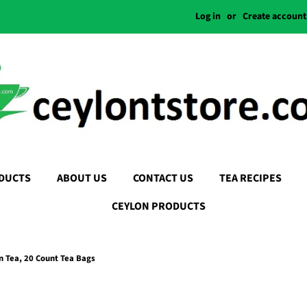
Log in
or
Create account
DUCTS
ABOUT US
CONTACT US
TEA RECIPES
CEYLON PRODUCTS
 Tea, 20 Count Tea Bags