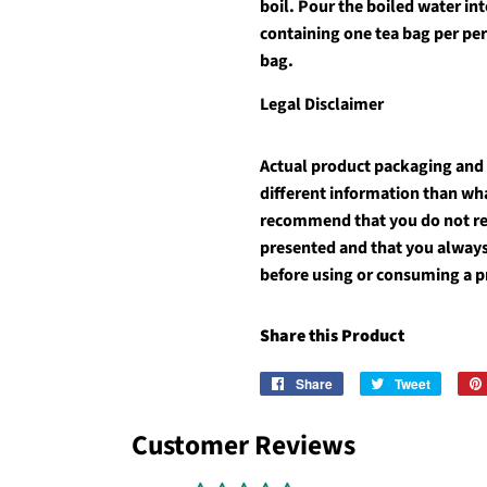
boil. Pour the boiled water int
containing one tea bag per pe
bag.
Legal Disclaimer
Actual product packaging and
different information than wh
recommend that you do not rel
presented and that you always
before using or consuming a 
Share this Product
Share
Share
Tweet
Tweet
on
on
Facebook
Twitter
Customer Reviews