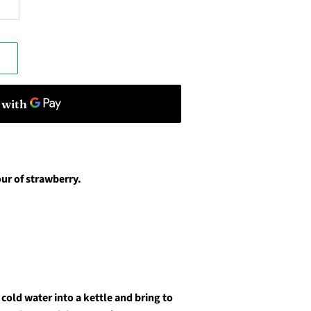
ur of strawberry.
cold water into a kettle and bring to