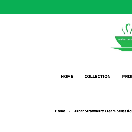
HOME
COLLECTION
PRO
›
Home
Akbar Strawberry Cream Sensation