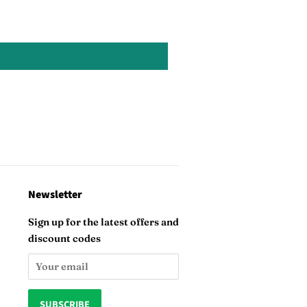
Newsletter
Sign up for the latest offers and
discount codes