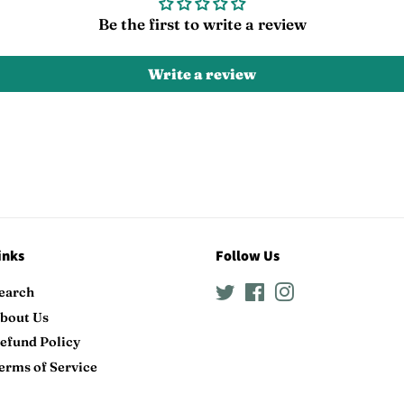
Be the first to write a review
Write a review
inks
Follow Us
earch
Twitter
Facebook
Instagram
bout Us
efund Policy
erms of Service