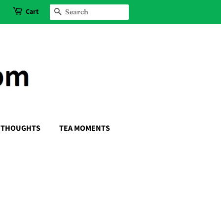
Cart
SEARCH
THOUGHTS
TEA MOMENTS