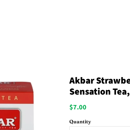
Akbar Strawb
Sensation Tea,
Regular
Sale
$7.00
price
price
Quantity