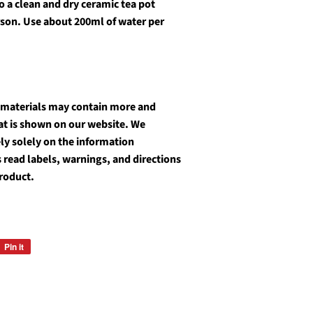
o a clean and dry ceramic tea pot
rson. Use about 200ml of water per
 materials may contain more and
at is shown on our website. We
y solely on the information
 read labels, warnings, and directions
product.
Pin it
Pin
on
Pinterest