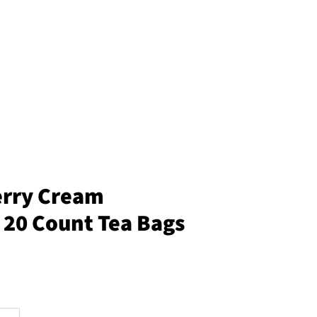
erry Cream
 20 Count Tea Bags