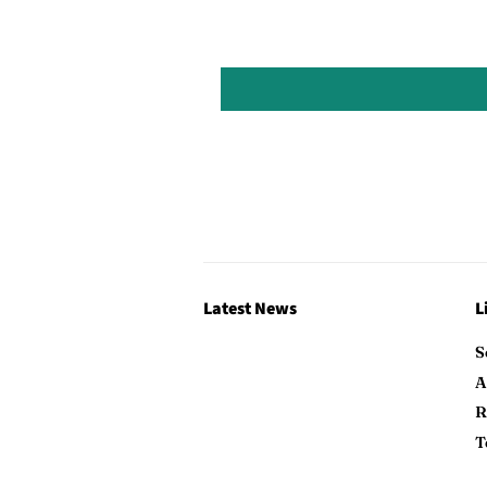
Latest News
L
S
A
R
T