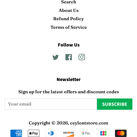
Search
About Us
Refund Policy
Terms of Service
Follow Us
Twitter
Facebook
Instagram
Newsletter
Sign up for the latest offers and discount codes
SUBSCRIBE
Copyright © 2026,
ceylontstore.com
Payment