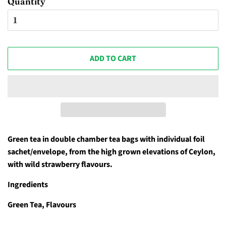
Quantity
ADD TO CART
Green tea in double chamber tea bags with individual foil
sachet/envelope, from the high grown elevations of Ceylon,
with wild strawberry flavours.
Ingredients
Green Tea, Flavours