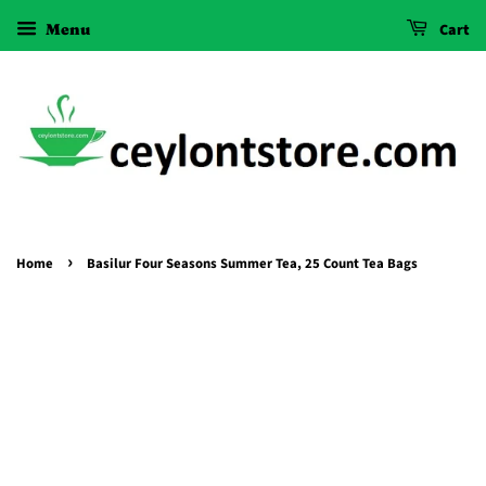
Menu
Cart
›
Home
Basilur Four Seasons Summer Tea, 25 Count Tea Bags