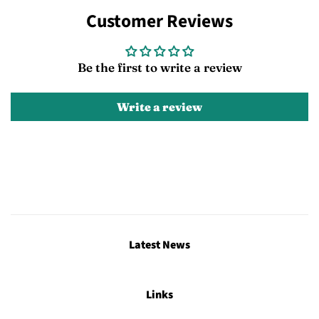
on
on
on
Customer Reviews
Facebook
Twitter
Pinterest
Be the first to write a review
Write a review
Latest News
Links