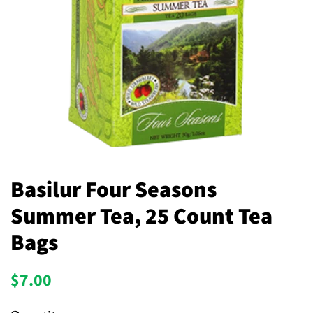
Basilur Four Seasons
Summer Tea, 25 Count Tea
Bags
Regular
Sale
$7.00
price
price