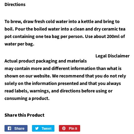
Directions
To brew, draw fresh cold water into a kettle and bring to
boil. Pour the boiled water into a clean and dry ceramic tea
pot containing one tea bag per person. Use about 200ml of
water per bag.
Legal Disclaimer
Actual product packaging and materials
may contain more and different information than what is
shown on our website. We recommend that you do not rely
solely on the information presented and that you always
read labels, warnings, and directions before using or
consuming a product.
Share this Product
Share
Share
Tweet
Tweet
Pin it
Pin