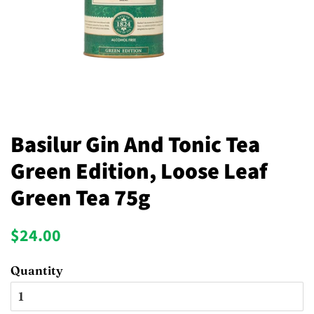
Basilur Gin And Tonic Tea
Green Edition, Loose Leaf
Green Tea 75g
Regular
Sale
$24.00
price
price
Quantity