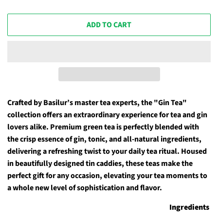
ADD TO CART
Crafted by Basilur’s master tea experts, the "Gin Tea"
collection offers an extraordinary experience for tea and gin
lovers alike. Premium green tea is perfectly blended with
the crisp essence of gin, tonic, and all-natural ingredients,
delivering a refreshing twist to your daily tea ritual. Housed
in beautifully designed tin caddies, these teas make the
perfect gift for any occasion, elevating your tea moments to
a whole new level of sophistication and flavor.
Ingredients