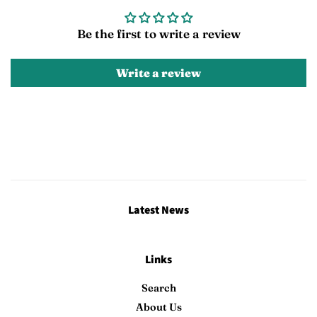
Be the first to write a review
Write a review
Latest News
Links
Search
About Us