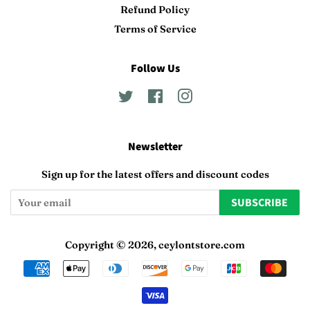
Refund Policy
Terms of Service
Follow Us
Twitter
Facebook
Instagram
Newsletter
Sign up for the latest offers and discount codes
SUBSCRIBE
Copyright © 2026,
ceylontstore.com
Payment
icons