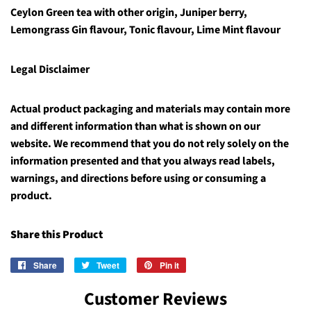
Ceylon Green tea with other origin, Juniper berry,
Lemongrass Gin flavour, Tonic flavour, Lime Mint flavour
Legal Disclaimer
Actual product packaging and materials may contain more
and different information than what is shown on our
website. We recommend that you do not rely solely on the
information presented and that you always read labels,
warnings, and directions before using or consuming a
product.
Share this Product
Share
Share
Tweet
Tweet
Pin it
Pin
on
on
on
Customer Reviews
Facebook
Twitter
Pinterest