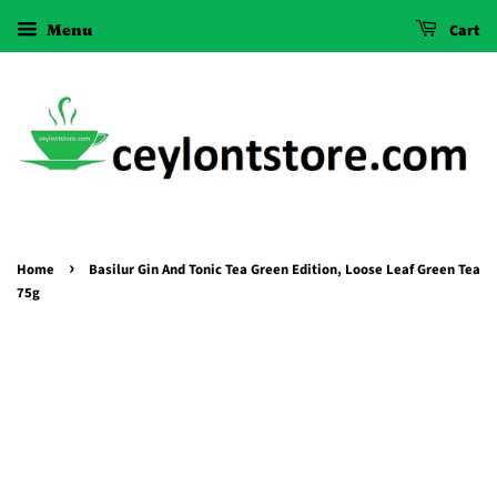
Menu
Cart
›
Home
Basilur Gin And Tonic Tea Green Edition, Loose Leaf Green Tea
75g