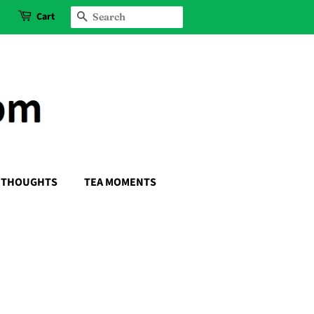
Cart
SEARCH
THOUGHTS
TEA MOMENTS