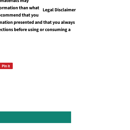
 materials may
formation than what
Legal Disclaimer
recommend that you
ormation presented and that you always
ections before using or consuming a
Pin it
Pin
on
Pinterest