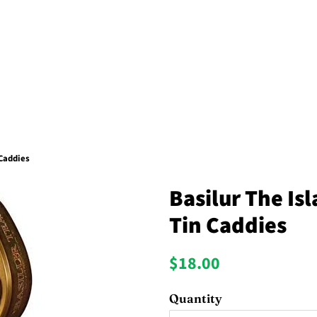
 Caddies
Basilur The Is
Tin Caddies
Regular
Sale
$18.00
price
price
Quantity