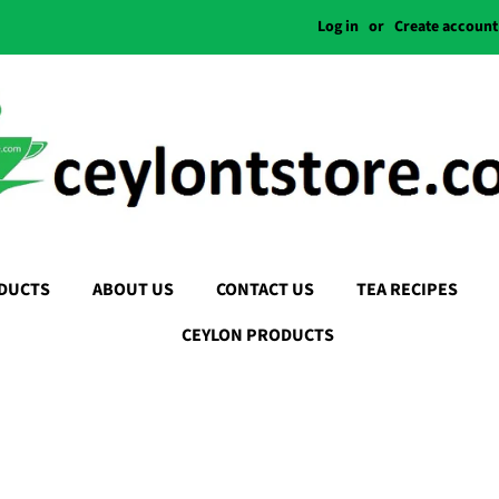
Log in
or
Create account
DUCTS
ABOUT US
CONTACT US
TEA RECIPES
CEYLON PRODUCTS