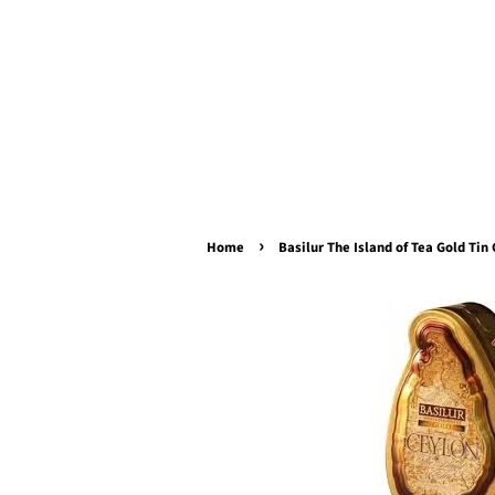
›
Home
Basilur The Island of Tea Gold Tin