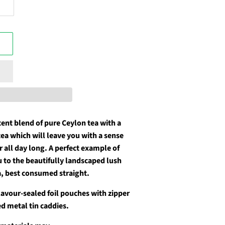
cent blend of pure Ceylon tea with a
tea which will leave you with a sense
er all day long. A perfect example of
u to the beautifully landscaped lush
a, best consumed straight.
flavour-sealed foil pouches with zipper
d metal tin caddies.