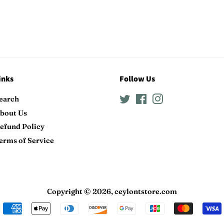
inks
Follow Us
earch
Twitter
Facebook
Instagram
bout Us
efund Policy
erms of Service
Copyright © 2026,
ceylontstore.com
Payment
icons