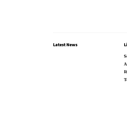
Latest News
L
S
A
R
T