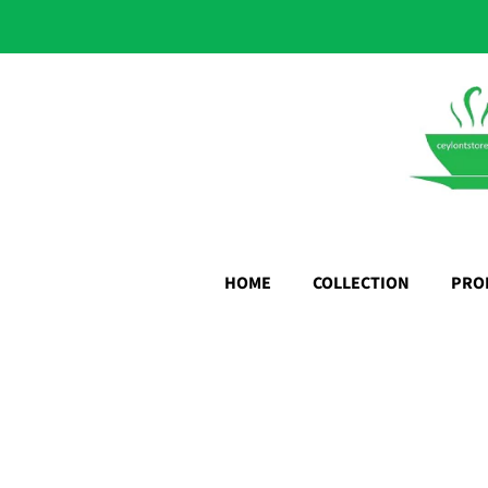
HOME
COLLECTION
PRO