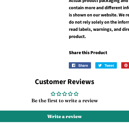
Actual product packaging and
contain more and different in
is shown on our website. We 
do not rely solely on the inf
read labels, warnings, and dir
product.
Share this Product
Share
Share
Tweet
Tweet
on
on
Facebook
Twitter
Customer Reviews
Be the first to write a review
Write a review