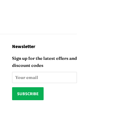
Newsletter
Sign up for the latest offers and
discount codes