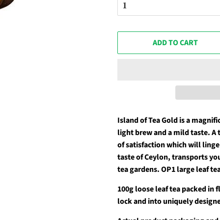
ADD TO CART
Island of Tea Gold is a magnifi
light brew and a mild taste. A 
of satisfaction which will ling
taste of Ceylon, transports yo
tea gardens. OP1 large leaf te
100g loose leaf tea packed in 
lock and into uniquely designe