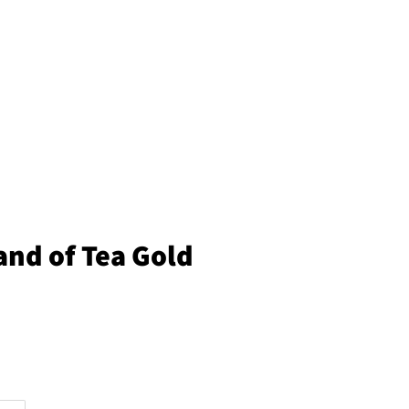
land of Tea Gold