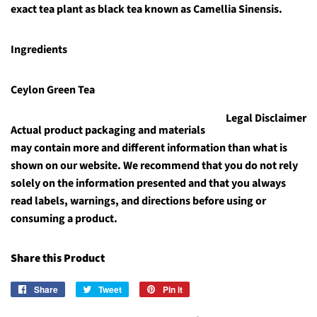
exact tea plant as black tea known as Camellia Sinensis.
Ingredients
Ceylon Green Tea
Legal Disclaimer
Actual product packaging and materials
may contain more and different information than what is
shown on our website. We recommend that you do not rely
solely on the information presented and that you always
read labels, warnings, and directions before using or
consuming a product.
Share this Product
Share
Share
Tweet
Tweet
Pin it
Pin
on
on
on