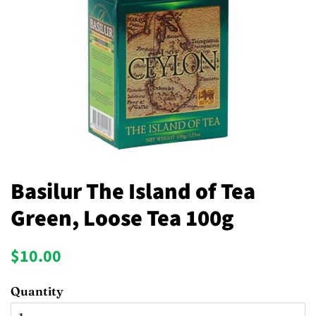
Basilur The Island of Tea
Green, Loose Tea 100g
Regular
Sale
$10.00
price
price
Quantity