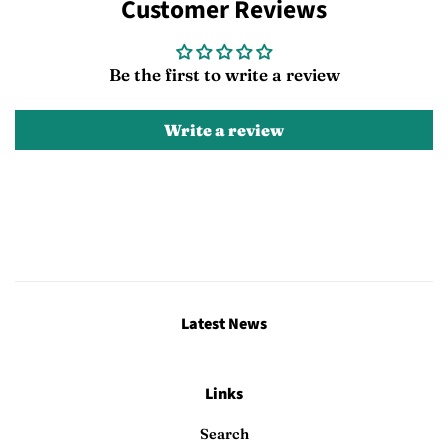
Customer Reviews
Facebook
Twitter
Pinterest
Be the first to write a review
Write a review
Latest News
Links
Search