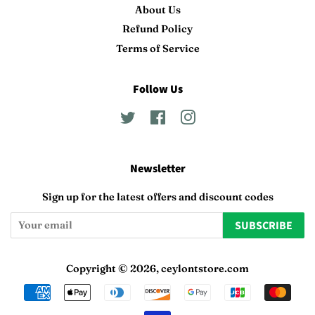
About Us
Refund Policy
Terms of Service
Follow Us
Twitter
Facebook
Instagram
Newsletter
Sign up for the latest offers and discount codes
SUBSCRIBE
Copyright © 2026,
ceylontstore.com
Payment
icons