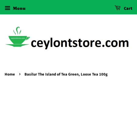
Menu
Cart
›
Home
Basilur The Island of Tea Green, Loose Tea 100g