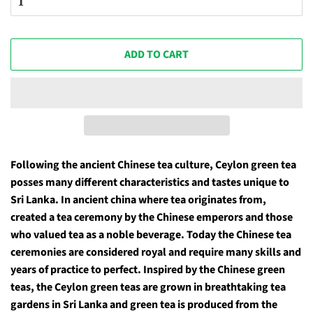
ADD TO CART
Following the ancient Chinese tea culture, Ceylon green tea
posses many different characteristics and tastes unique to
Sri Lanka. In ancient china where tea originates from,
created a tea ceremony by the Chinese emperors and those
who valued tea as a noble beverage. Today the Chinese tea
ceremonies are considered royal and require many skills and
years of practice to perfect. Inspired by the Chinese green
teas, the Ceylon green teas are grown in breathtaking tea
gardens in Sri Lanka and green tea is produced from the