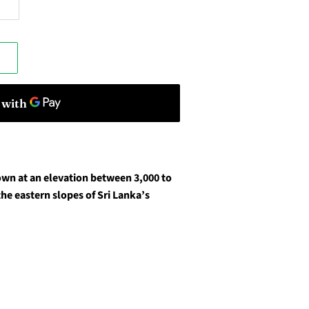
wn at an elevation between 3,000 to
the eastern slopes of Sri Lanka’s