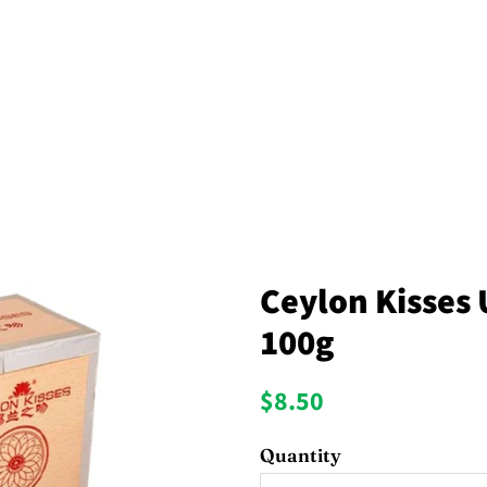
Ceylon Kisses 
100g
Regular
Sale
$8.50
price
price
Quantity