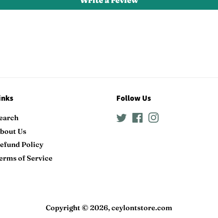
Write a review
inks
Follow Us
earch
Twitter
Facebook
Instagram
bout Us
efund Policy
erms of Service
Copyright © 2026,
ceylontstore.com