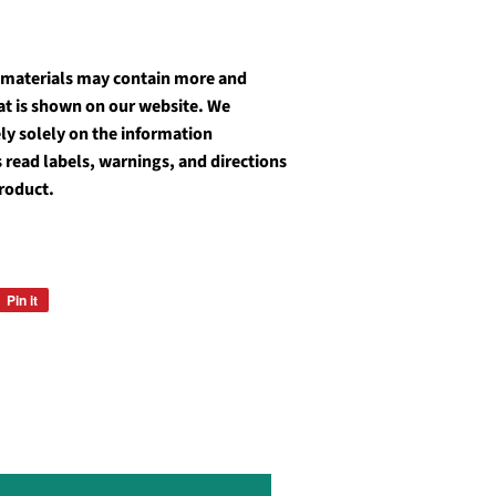
 materials may contain more and
at is shown on our website. We
y solely on the information
 read labels, warnings, and directions
roduct.
Pin it
Pin
on
Pinterest