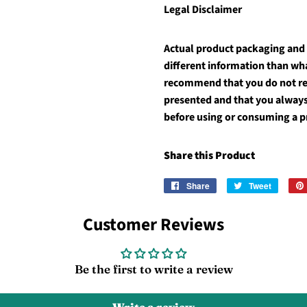
Legal Disclaimer
Actual product packaging and
different information than wh
recommend that you do not rel
presented and that you always
before using or consuming a p
Share this Product
Share
Share
Tweet
Tweet
on
on
Facebook
Twitter
Customer Reviews
Be the first to write a review