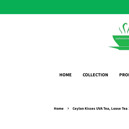
HOME
COLLECTION
PRO
›
Home
Ceylon Kisses UVA Tea, Loose Tea