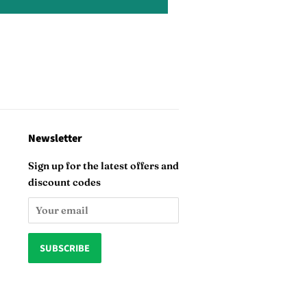
Newsletter
Sign up for the latest offers and
discount codes