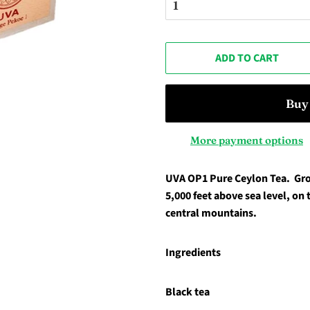
ADD TO CART
More payment options
UVA OP1 Pure Ceylon Tea.
Gro
5,000 feet above sea level, on 
central mountains.
Ingredients
Black tea