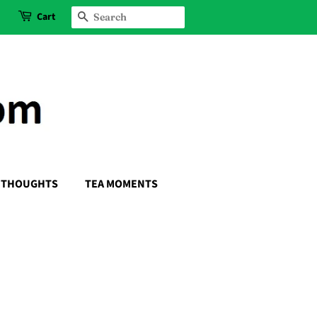
Cart
SEARCH
THOUGHTS
TEA MOMENTS