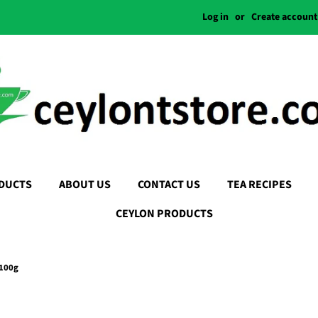
Log in
or
Create account
DUCTS
ABOUT US
CONTACT US
TEA RECIPES
CEYLON PRODUCTS
 100g