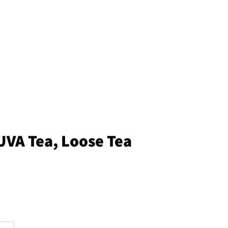
UVA Tea, Loose Tea