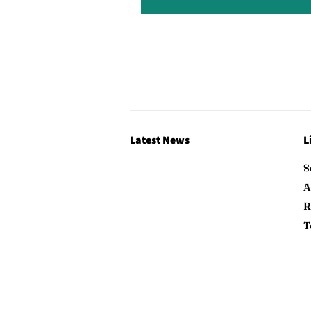
Latest News
L
S
A
R
T