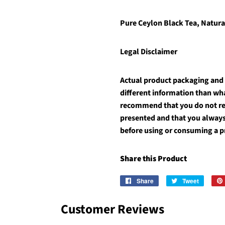
Pure Ceylon Black Tea,
Natura
Legal Disclaimer
Actual product packaging and
different information than wh
recommend that you do not rel
presented and that you always
before using or consuming a p
Share this Product
Share
Share
Tweet
Tweet
on
on
Facebook
Twitter
Customer Reviews