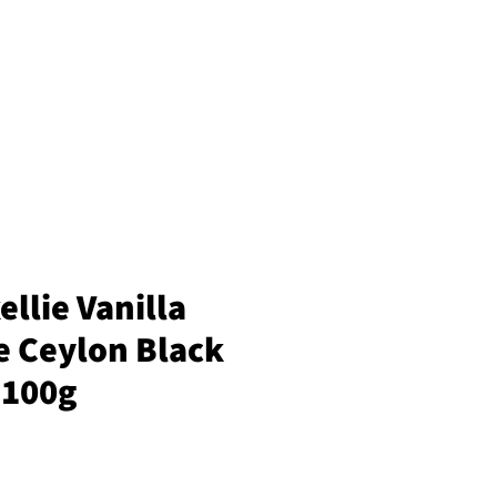
llie Vanilla
e Ceylon Black
 100g