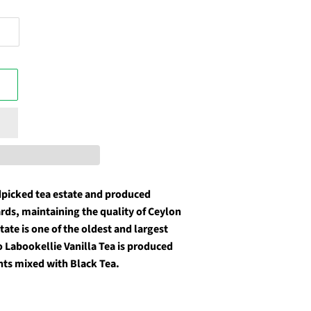
dpicked tea estate and produced
ards, maintaining the quality of Ceylon
ate is one of the oldest and largest
o Labookellie Vanilla Tea is produced
nts mixed with Black Tea.