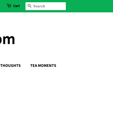
Cart
SEARCH
THOUGHTS
TEA MOMENTS