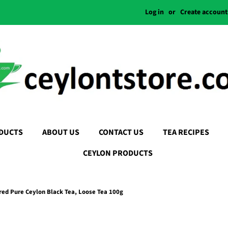
Log in
or
Create account
DUCTS
ABOUT US
CONTACT US
TEA RECIPES
CEYLON PRODUCTS
red Pure Ceylon Black Tea, Loose Tea 100g