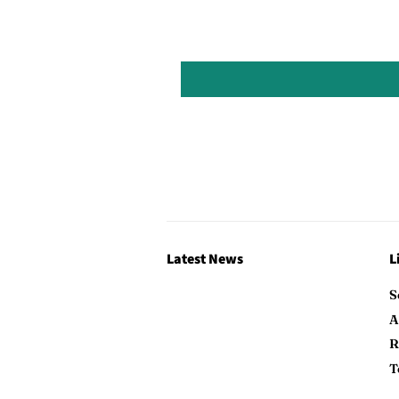
Latest News
L
S
A
R
T