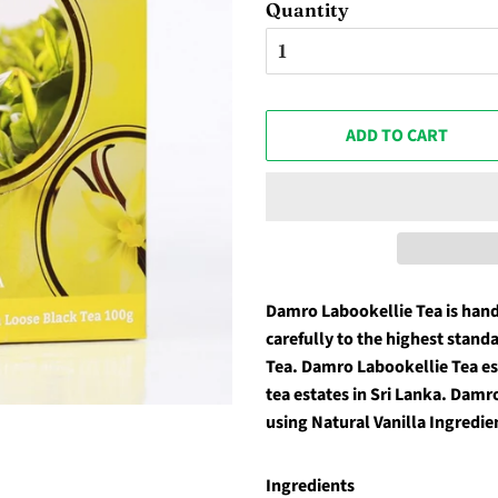
Quantity
ADD TO CART
Damro Labookellie Tea is han
carefully to the highest stand
Tea. Damro Labookellie Tea est
tea estates in Sri Lanka. Damr
using Natural Vanilla Ingredie
Ingredients