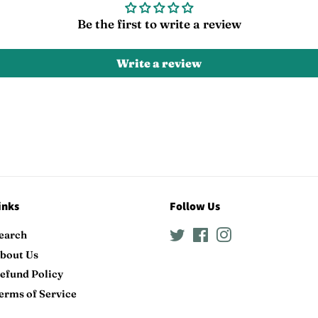
Be the first to write a review
Write a review
inks
Follow Us
earch
Twitter
Facebook
Instagram
bout Us
efund Policy
erms of Service