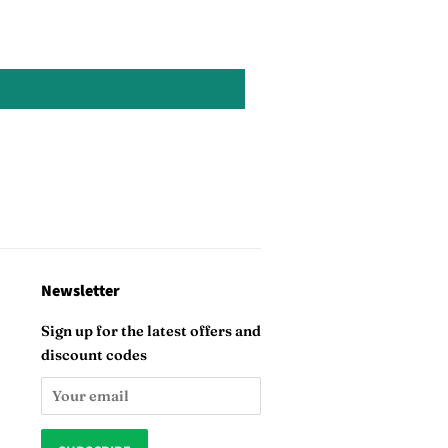
Newsletter
Sign up for the latest offers and
discount codes