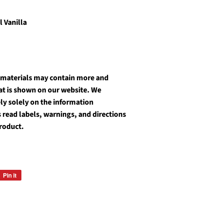
l Vanilla
 materials may contain more and
at is shown on our website. We
y solely on the information
 read labels, warnings, and directions
roduct.
Pin it
Pin
on
Pinterest