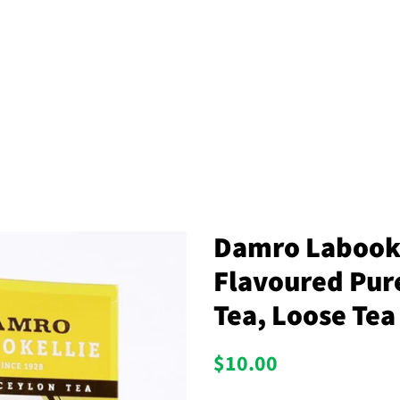
Damro Labooke
Flavoured Pur
Tea, Loose Tea
Regular
Sale
$10.00
price
price