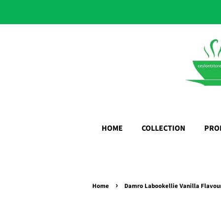
HOME
COLLECTION
PRO
›
Home
Damro Labookellie Vanilla Flavou