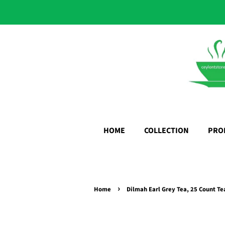
HOME
COLLECTION
PRO
›
Home
Dilmah Earl Grey Tea, 25 Count Te