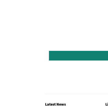
Latest News
L