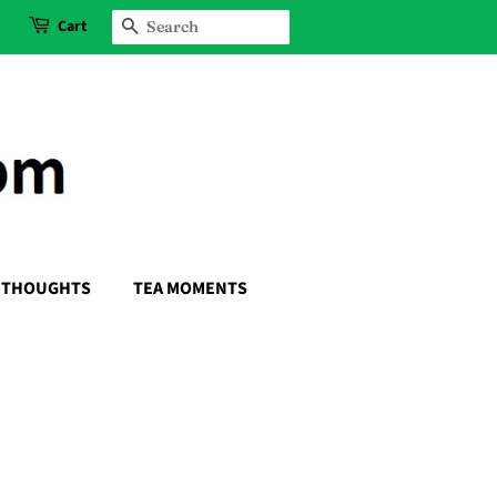
Cart
SEARCH
THOUGHTS
TEA MOMENTS