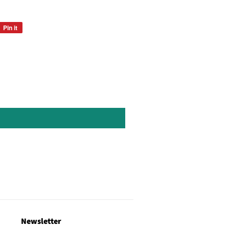
Pin it
Pin
on
Pinterest
Newsletter