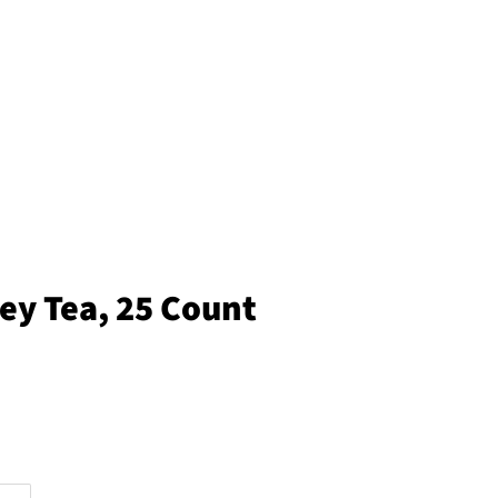
ey Tea, 25 Count