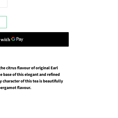
he citrus flavour of original Earl
e base of this elegant and refined
 character of this tea is beautifully
 bergamot flavour.