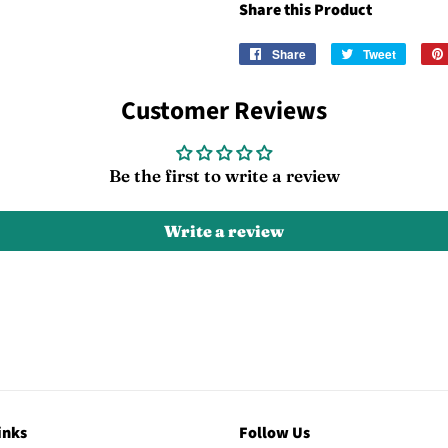
Share this Product
Share
Share
Tweet
Tweet
on
on
Facebook
Twitter
Customer Reviews
Be the first to write a review
Write a review
inks
Follow Us