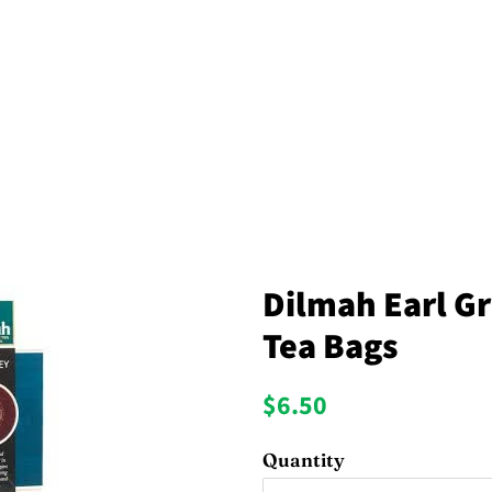
Dilmah Earl Gr
Tea Bags
Regular
Sale
$6.50
price
price
Quantity