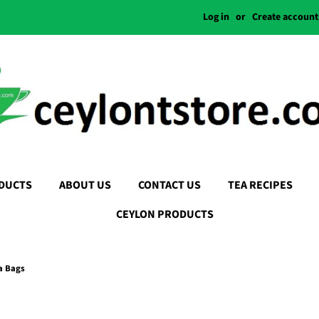
Log in
or
Create account
DUCTS
ABOUT US
CONTACT US
TEA RECIPES
CEYLON PRODUCTS
a Bags