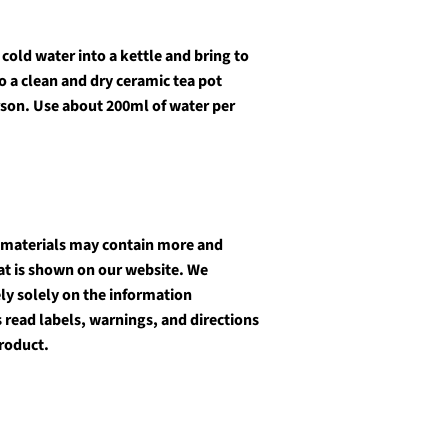
cold water into a kettle and bring to
o a clean and dry ceramic tea pot
rson. Use about 200ml of water per
 materials may contain more and
at is shown on our website. We
y solely on the information
 read labels, warnings, and directions
roduct.