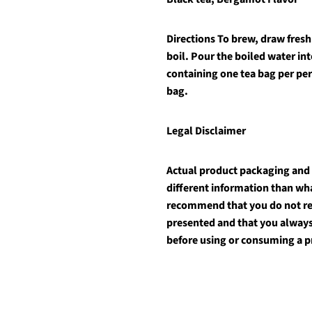
Directions
To brew, draw fresh 
boil. Pour the boiled water int
containing one tea bag per pe
bag.
Legal Disclaimer
Actual product packaging and
different information than wh
recommend that you do not rel
presented and that you always
before using or consuming a p