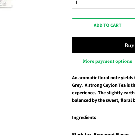
ADD TO CART
More payment options
An aromatic floral note yields t
Grey. A strong Ceylon Tea is th
experience. The slightly earthy
balanced by the sweet, floral
Ingredients
Black tea, Bergamot Flavor