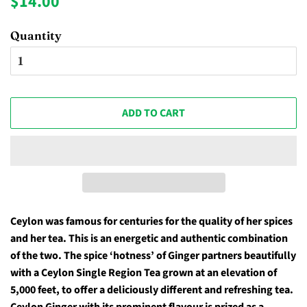
$14.00
price
price
Quantity
ADD TO CART
Ceylon was famous for centuries for the quality of her spices
and her tea. This is an energetic and authentic combination
of the two. The spice ‘hotness’ of Ginger partners beautifully
with a Ceylon Single Region Tea grown at an elevation of
5,000 feet, to offer a deliciously different and refreshing tea.