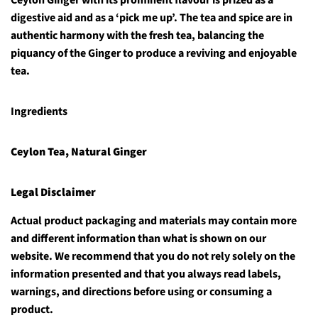
Ceylon Ginger with its prominent flavour is prized as a
digestive aid and as a ‘pick me up’. The tea and spice are in
authentic harmony with the fresh tea, balancing the
piquancy of the Ginger to produce a reviving and enjoyable
tea.
Ingredients
Ceylon Tea, Natural Ginger
Legal Disclaimer
Actual product packaging and materials may contain more
and different information than what is shown on our
website. We recommend that you do not rely solely on the
information presented and that you always read labels,
warnings, and directions before using or consuming a
product.