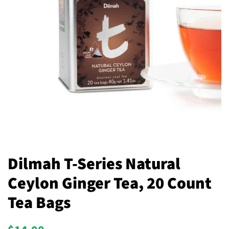
Dilmah T-Series Natural
Ceylon Ginger Tea, 20 Count
Tea Bags
Regular
Sale