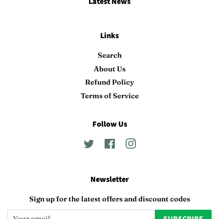
Latest News
Links
Search
About Us
Refund Policy
Terms of Service
Follow Us
Twitter
Facebook
Instagram
Newsletter
Sign up for the latest offers and discount codes
SUBSCRIBE