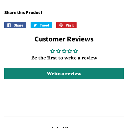
Share this Product
Share
Share
Tweet
Tweet
Pin it
Pin
on
on
on
Customer Reviews
Facebook
Twitter
Pinterest
Be the first to write a review
Write a review