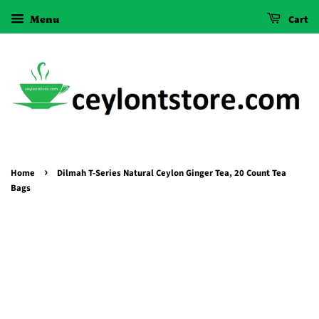
Menu
Cart
›
Home
Dilmah T-Series Natural Ceylon Ginger Tea, 20 Count Tea
Bags