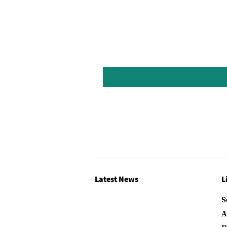
Latest News
L
S
A