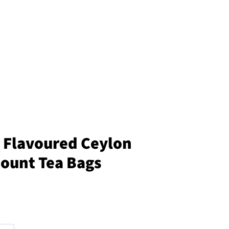
a Flavoured Ceylon
Count Tea Bags