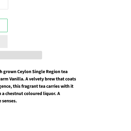
gh grown Ceylon Single Region tea
arm Vanilla. A velvety brew that coats
nce, this fragrant tea carries with it
 a chestnut coloured liquor. A
e senses.