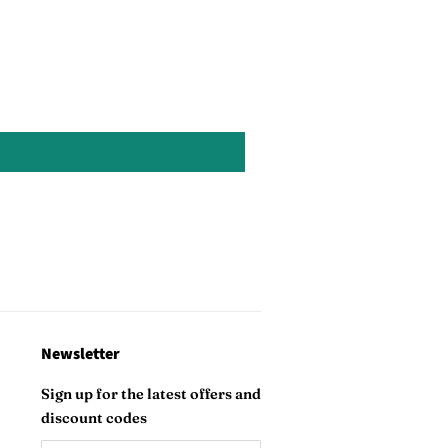
Pinterest
Newsletter
Sign up for the latest offers and
discount codes