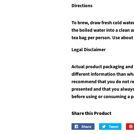
Directions
To brew, draw fresh cold water 
the boiled water into a clean 
tea bag per person. Use about
Legal Disclaimer
Actual product packaging and
different information than wh
recommend that you do not rel
presented and that you always
before using or consuming a p
Share this Product
Share
Share
Tweet
Tweet
on
on