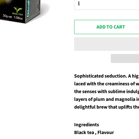
ADD TO CART
Sophisticated seduction. A hi
laced with the creaminess of w
the senses with sublime indulge
layers of plum and magnolia in
delightful brew that uplifts th
Ingredients
Black tea , Flavour