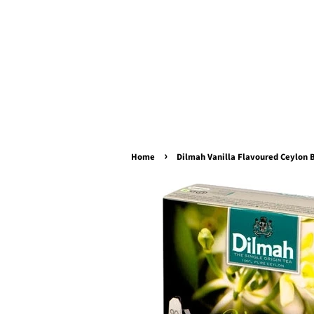
›
Home
Dilmah Vanilla Flavoured Ceylon B