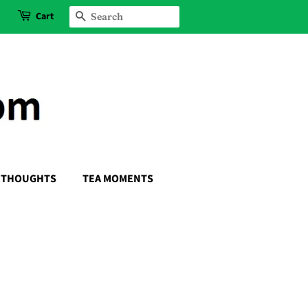
Cart
SEARCH
THOUGHTS
TEA MOMENTS