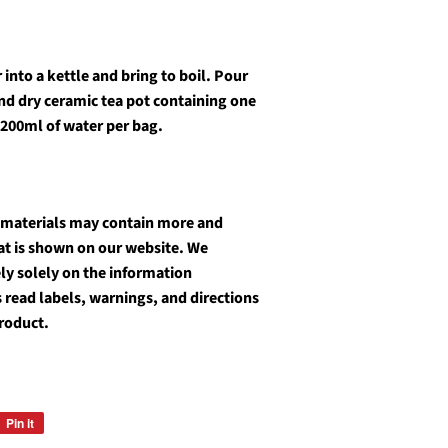
into a kettle and bring to boil. Pour
and dry ceramic tea pot containing one
 200ml of water per bag.
 materials may contain more and
at is shown on our website. We
y solely on the information
 read labels, warnings, and directions
roduct.
Pin it
Pin
on