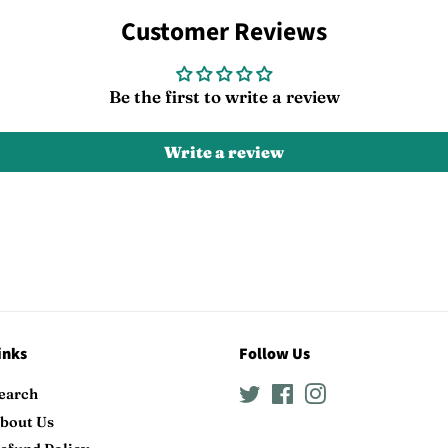
Facebook
Twitter
Customer Reviews
Be the first to write a review
Write a review
inks
Follow Us
earch
Twitter
Facebook
Instagram
bout Us