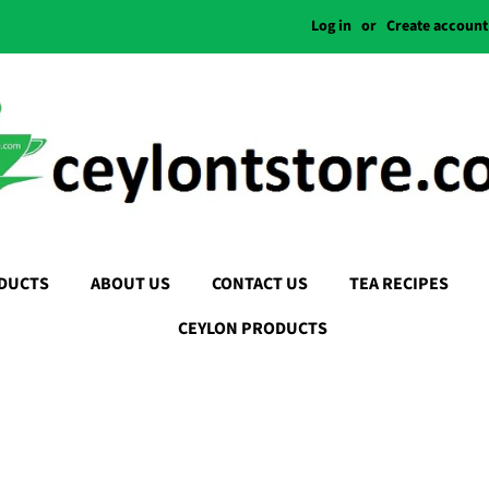
Log in
or
Create account
DUCTS
ABOUT US
CONTACT US
TEA RECIPES
CEYLON PRODUCTS