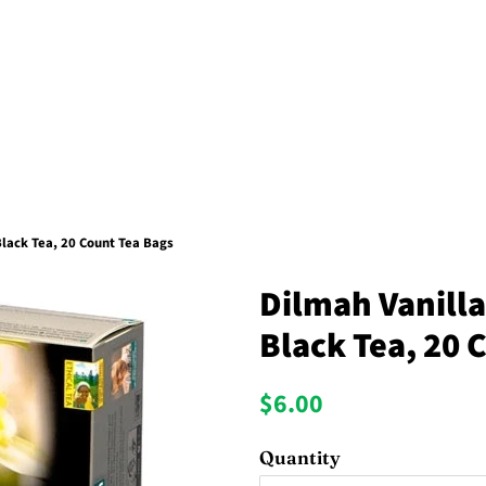
lack Tea, 20 Count Tea Bags
Dilmah Vanill
Black Tea, 20 
Regular
Sale
$6.00
price
price
Quantity