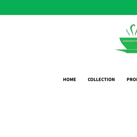
HOME
COLLECTION
PRO