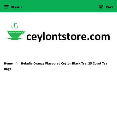
Menu
Cart
›
Home
Heladiv Orange Flavoured Ceylon Black Tea, 25 Count Tea
Bags