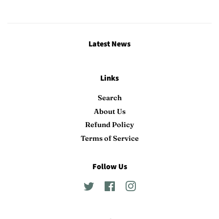
Latest News
Links
Search
About Us
Refund Policy
Terms of Service
Follow Us
Twitter
Facebook
Instagram