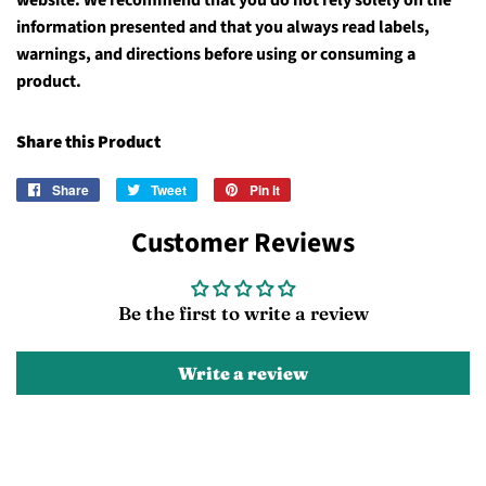
website. We recommend that you do not rely solely on the
information presented and that you always read labels,
warnings, and directions before using or consuming a
product.
Share this Product
Share
Share
Tweet
Tweet
Pin it
Pin
on
on
on
Customer Reviews
Facebook
Twitter
Pinterest
Be the first to write a review
Write a review