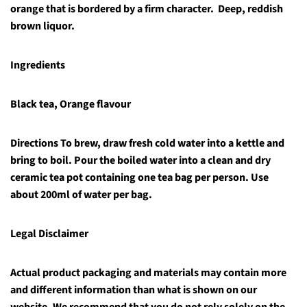
orange that is bordered by a firm character. Deep, reddish
brown liquor.
Ingredients
Black tea, Orange flavour
Directions
To brew, draw fresh cold water into a kettle and
bring to boil. Pour the boiled water into a clean and dry
ceramic tea pot containing one tea bag per person. Use
about 200ml of water per bag.
Legal Disclaimer
Actual product packaging and materials may contain more
and different information than what is shown on our