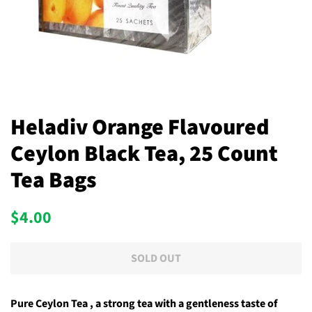
Heladiv Orange Flavoured
Ceylon Black Tea, 25 Count
Tea Bags
Regular
Sale
$4.00
price
price
SOLD OUT
Pure Ceylon Tea , a strong tea with a gentleness taste of