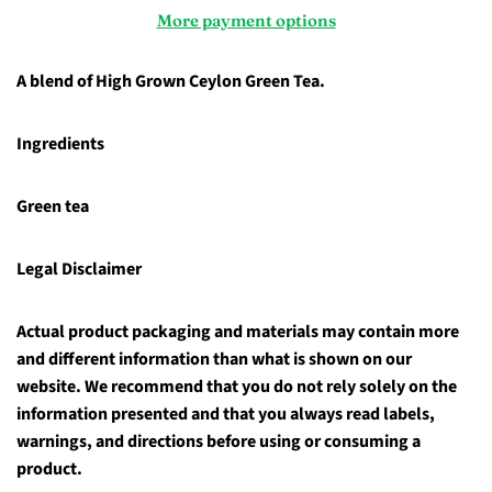
More payment options
A blend of High Grown Ceylon Green Tea.
Ingredients
Green tea
Legal Disclaimer
Actual product packaging and materials may contain more
and different information than what is shown on our
website. We recommend that you do not rely solely on the
information presented and that you always read labels,
warnings, and directions before using or consuming a
product.