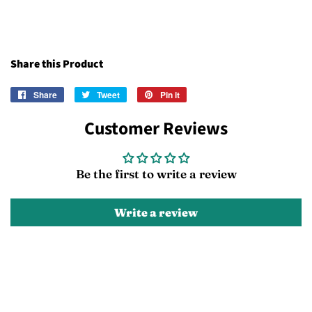
Share this Product
Share
Share
Tweet
Tweet
Pin it
Pin
on
on
on
Customer Reviews
Facebook
Twitter
Pinterest
Be the first to write a review
Write a review