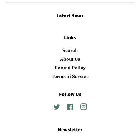
Latest News
Links
Search
About Us
Refund Policy
Terms of Service
Follow Us
Twitter
Facebook
Instagram
Newsletter