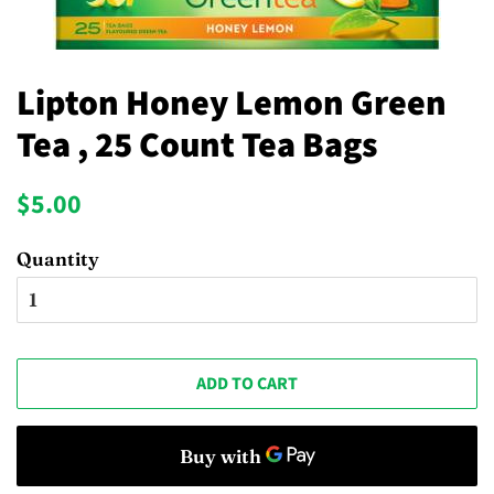
Lipton Honey Lemon Green
Tea , 25 Count Tea Bags
Regular
Sale
$5.00
price
price
Quantity
ADD TO CART