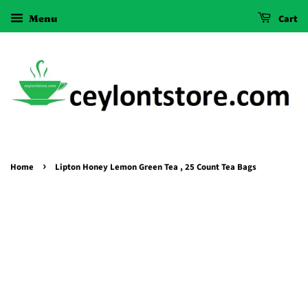
Menu
Cart
›
Home
Lipton Honey Lemon Green Tea , 25 Count Tea Bags