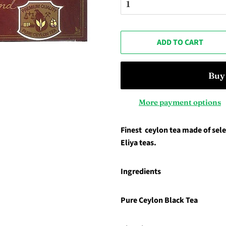
ADD TO CART
More payment options
Finest ceylon tea made of se
Eliya teas.
Ingredients
Pure Ceylon Black Tea