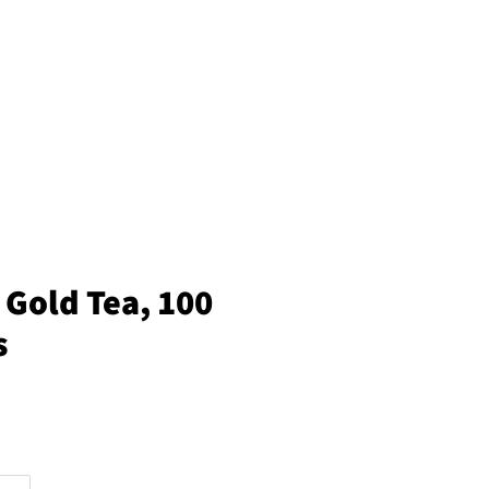
 Gold Tea, 100
s