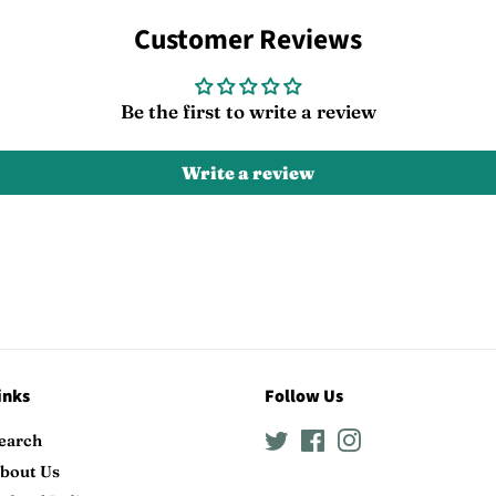
on
on
Facebook
Twitter
Customer Reviews
Be the first to write a review
Write a review
inks
Follow Us
earch
Twitter
Facebook
Instagram
bout Us