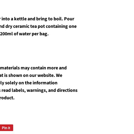
into a kettle and bring to boil. Pour
and dry ceramic tea pot containing one
 200ml of water per bag.
 materials may contain more and
at is shown on our website. We
y solely on the information
 read labels, warnings, and directions
roduct.
Pin it
Pin