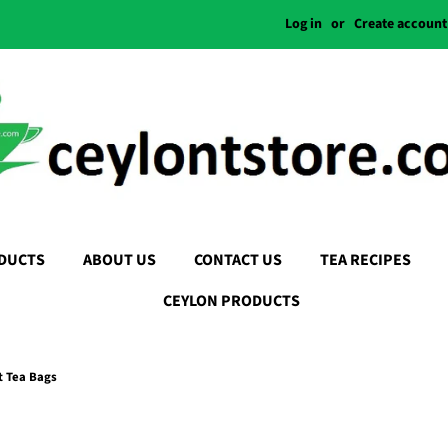
Log in
or
Create account
DUCTS
ABOUT US
CONTACT US
TEA RECIPES
CEYLON PRODUCTS
t Tea Bags