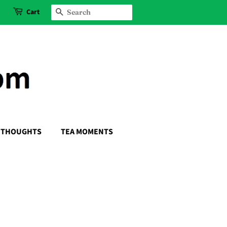
Cart
SEARCH
THOUGHTS
TEA MOMENTS