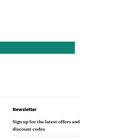
on
Pinterest
Newsletter
Sign up for the latest offers and
discount codes