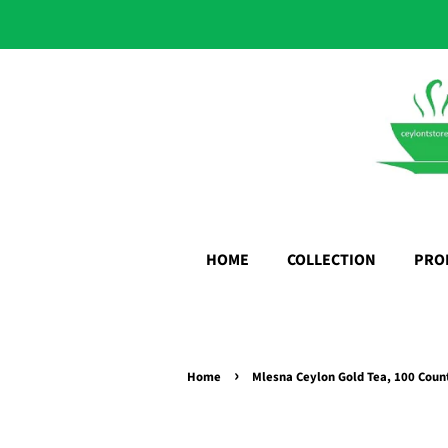
HOME
COLLECTION
PRO
›
Home
Mlesna Ceylon Gold Tea, 100 Coun