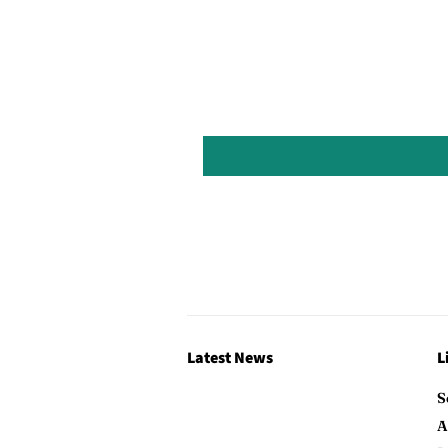
Latest News
L
S
A