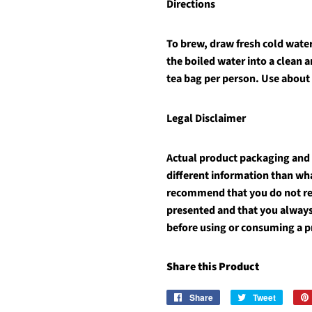
Directions
To brew, draw fresh cold water 
the boiled water into a clean 
tea bag per person. Use about
Legal Disclaimer
Actual product packaging and
different information than wh
recommend that you do not rel
presented and that you always
before using or consuming a p
Share this Product
Share
Share
Tweet
Tweet