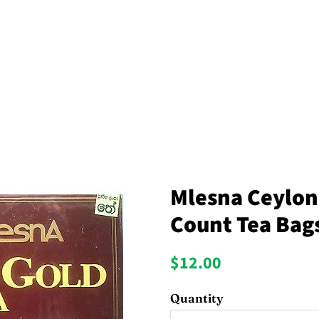
Mlesna Ceylon
Count Tea Bag
Regular
Sale
$12.00
price
price
Quantity