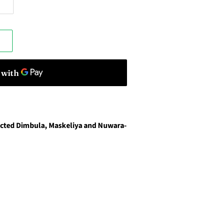
lected Dimbula, Maskeliya and Nuwara-