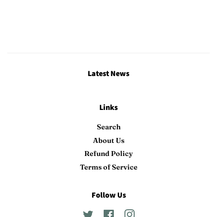
Latest News
Links
Search
About Us
Refund Policy
Terms of Service
Follow Us
Twitter
Facebook
Instagram