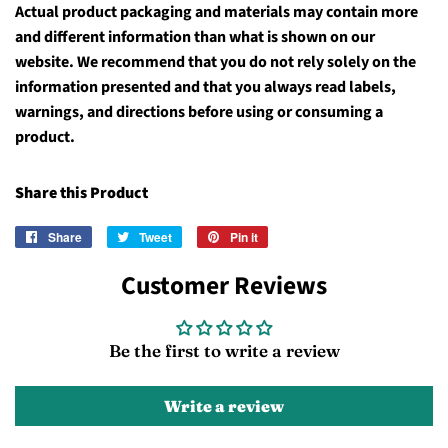
Actual product packaging and materials may contain more
and different information than what is shown on our
website. We recommend that you do not rely solely on the
information presented and that you always read labels,
warnings, and directions before using or consuming a
product.
Share this Product
Share
Share
Tweet
Tweet
Pin it
Pin
on
on
on
Customer Reviews
Facebook
Twitter
Pinterest
Be the first to write a review
Write a review