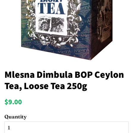
Mlesna Dimbula BOP Ceylon
Tea, Loose Tea 250g
Regular
Sale
$9.00
price
price
Quantity