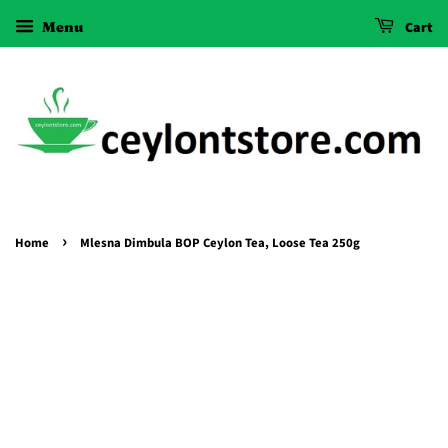
Menu
Cart
›
Home
Mlesna Dimbula BOP Ceylon Tea, Loose Tea 250g