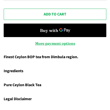
ADD TO CART
More payment options
Finest Ceylon BOP tea from Dimbula region.
Ingredients
Pure Ceylon Black Tea
Legal Disclaimer