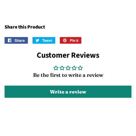
Share this Product
Share
Share
Tweet
Tweet
Pin it
Pin
on
on
on
Customer Reviews
Facebook
Twitter
Pinterest
Be the first to write a review
Write a review