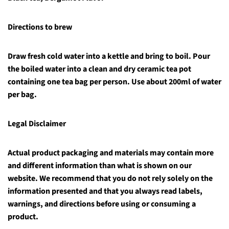
Directions t
o brew
Draw fresh cold water into a kettle and bring to boil. Pour
the boiled water into a clean and dry ceramic tea pot
containing one tea bag per person. Use about 200ml of water
per bag.
Legal Disclaimer
Actual product packaging and materials may contain more
and different information than what is shown on our
website. We recommend that you do not rely solely on the
information presented and that you always read labels,
warnings, and directions before using or consuming a
product.