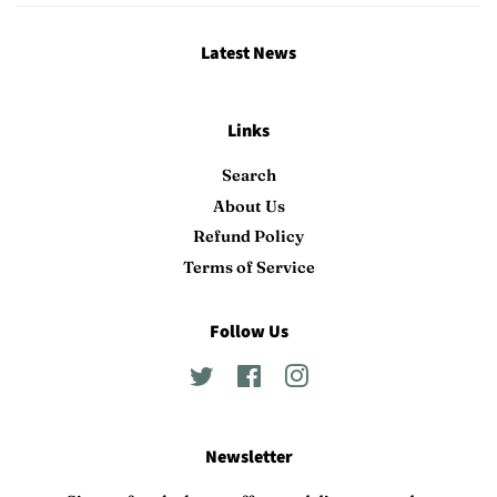
Latest News
Links
Search
About Us
Refund Policy
Terms of Service
Follow Us
Twitter
Facebook
Instagram
Newsletter