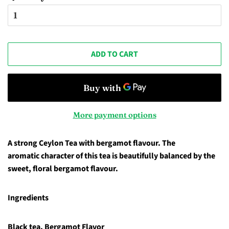
ADD TO CART
More payment options
A strong Ceylon Tea with bergamot flavour. The
aromatic character of this tea is beautifully balanced by the
sweet, floral bergamot flavour.
Ingredients
Black tea, Bergamot Flavor