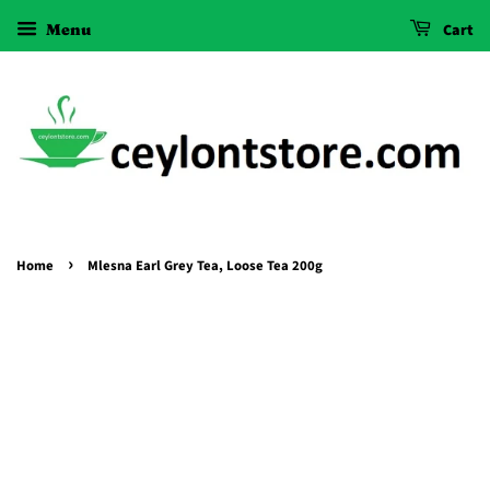
Menu
Cart
›
Home
Mlesna Earl Grey Tea, Loose Tea 200g