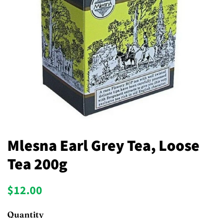
Mlesna Earl Grey Tea, Loose
Tea 200g
Regular
Sale
$12.00
price
price
Quantity