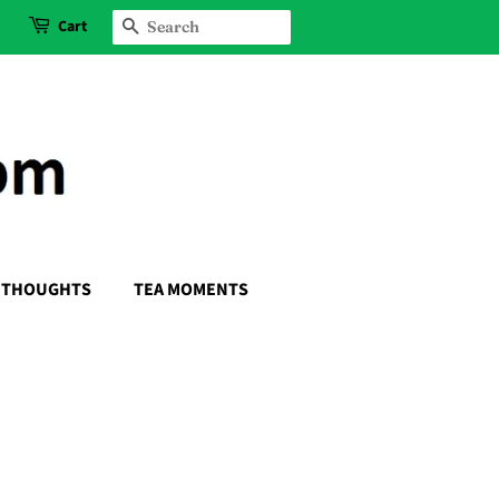
Cart
SEARCH
THOUGHTS
TEA MOMENTS