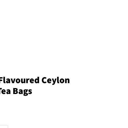
Flavoured Ceylon
Tea Bags