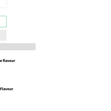
e flavour
 Flavour