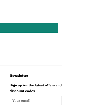
Newsletter
Sign up for the latest offers and
discount codes