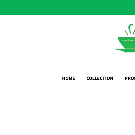
HOME
COLLECTION
PRO