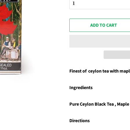
ADD TO CART
Finest of ceylon tea with mapl
Ingredients
Pure Ceylon Black Tea , Maple
Directions