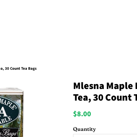
a, 30 Count Tea Bags
Mlesna Maple 
Tea, 30 Count 
Regular
Sale
$8.00
price
price
Quantity