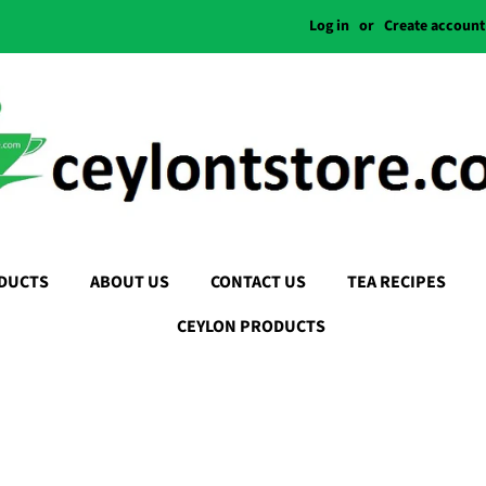
Log in
or
Create account
DUCTS
ABOUT US
CONTACT US
TEA RECIPES
CEYLON PRODUCTS