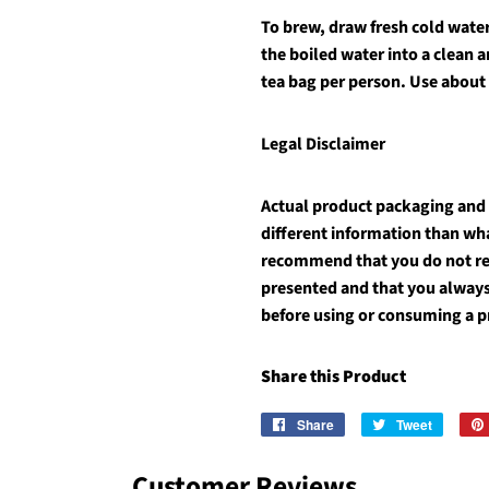
To brew, draw fresh cold water 
the boiled water into a clean 
tea bag per person. Use about
Legal Disclaimer
Actual product packaging and
different information than wh
recommend that you do not rel
presented and that you always
before using or consuming a p
Share this Product
Share
Share
Tweet
Tweet
on
on
Facebook
Twitter
Customer Reviews