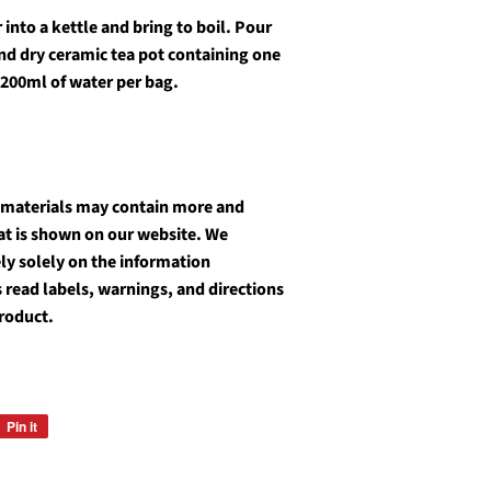
into a kettle and bring to boil. Pour
and dry ceramic tea pot containing one
 200ml of water per bag.
 materials may contain more and
at is shown on our website. We
y solely on the information
 read labels, warnings, and directions
roduct.
Pin it
Pin
on
Pinterest