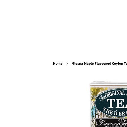
›
Home
Mlesna Maple Flavoured Ceylon Te