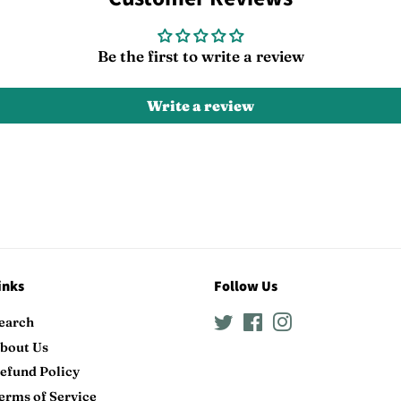
Be the first to write a review
Write a review
inks
Follow Us
earch
Twitter
Facebook
Instagram
bout Us
efund Policy
erms of Service