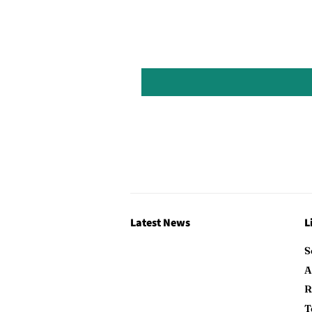
Latest News
L
S
A
R
T