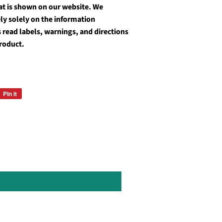
at is shown on our website. We
y solely on the information
 read labels, warnings, and directions
roduct.
Pin it
Pin
on
Pinterest