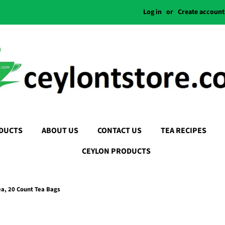
Log in
or
Create account
DUCTS
ABOUT US
CONTACT US
TEA RECIPES
CEYLON PRODUCTS
a, 20 Count Tea Bags