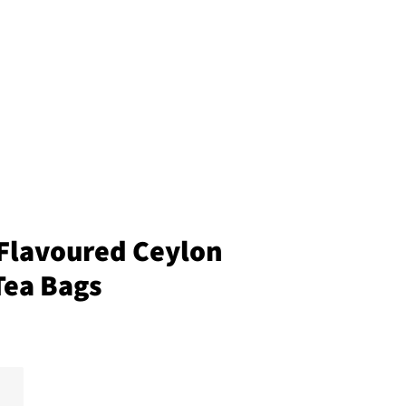
Flavoured Ceylon
Tea Bags