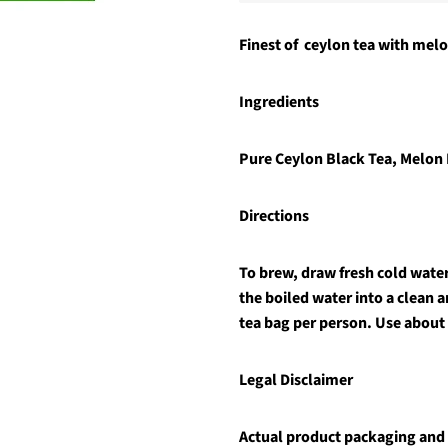
Finest of ceylon tea with melo
Ingredients
Pure Ceylon Black Tea, Melon
Directions
To brew, draw fresh cold water 
the boiled water into a clean 
tea bag per person. Use about
Legal Disclaimer
Actual product packaging and