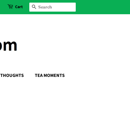
Cart
SEARCH
THOUGHTS
TEA MOMENTS