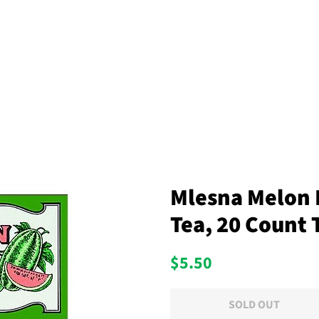
Mlesna Melon 
Tea, 20 Count 
Regular
Sale
$5.50
price
price
SOLD OUT