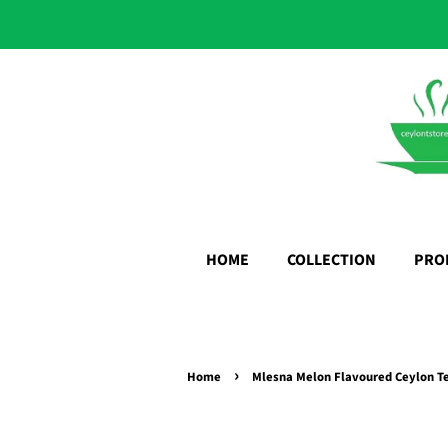
HOME
COLLECTION
PRO
›
Home
Mlesna Melon Flavoured Ceylon Te