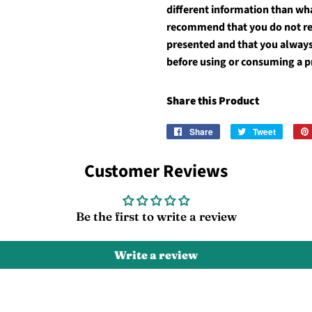
different information than wh
recommend that you do not rel
presented and that you always
before using or consuming a p
Share this Product
Share
Share
Tweet
Tweet
on
on
Facebook
Twitter
Customer Reviews
Be the first to write a review
Write a review