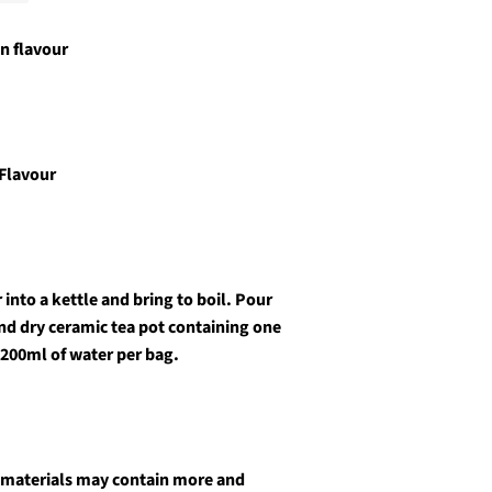
n flavour
 Flavour
into a kettle and bring to boil. Pour
and dry ceramic tea pot containing one
 200ml of water per bag.
 materials may contain more and