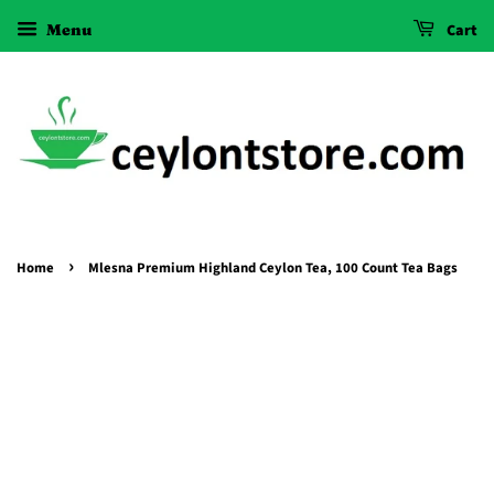
Menu
Cart
›
Home
Mlesna Premium Highland Ceylon Tea, 100 Count Tea Bags