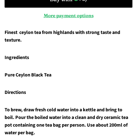
More payment options
Finest ceylon tea from highlands with strong taste and
texture.
Ingredients
Pure Ceylon Black Tea
Directions
To brew, draw fresh cold water into a kettle and bring to
boil. Pour the boiled water into a clean and dry ceramic tea
pot containing one tea bag per person. Use about 200ml of
water per bag.