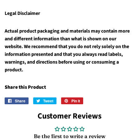
Legal Disclaimer
Actual product packaging and materials may contain more
and different information than what is shown on our
website. We recommend that you do not rely solely on the
information presented and that you always read labels,
warnings, and directions before using or consuming a
product.
Share this Product
Share
Share
Tweet
Tweet
Pin it
Pin
on
on
on
Customer Reviews
Facebook
Twitter
Pinterest
Be the first to write a review