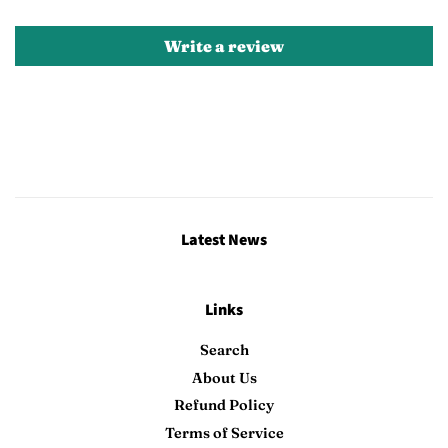
Write a review
Latest News
Links
Search
About Us
Refund Policy
Terms of Service