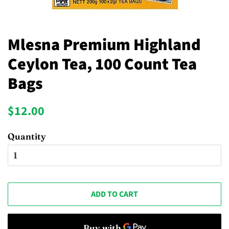
Mlesna Premium Highland
Ceylon Tea, 100 Count Tea
Bags
Regular
Sale
$12.00
price
price
Quantity
ADD TO CART