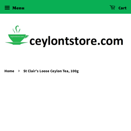
Menu
Cart
›
Home
St Clair's Loose Ceylon Tea, 100g