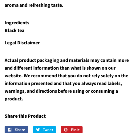
aroma and refreshing taste.
Ingredients
Black tea
Legal Disclaimer
Actual product packaging and materials may contain more
and different information than what is shown on our
website. We recommend that you do not rely solely on the
information presented and that you always read labels,
warnings, and directions before using or consuming a
product.
Share this Product
Share
Share
Tweet
Tweet
Pin it
Pin
on
on
on