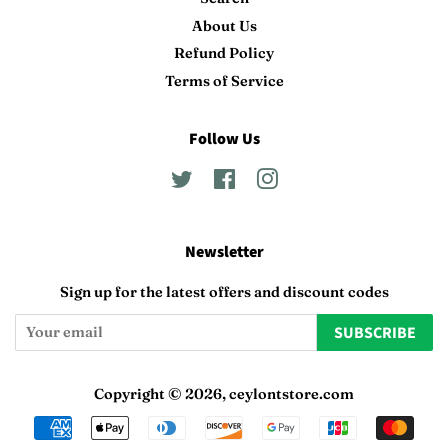
About Us
Refund Policy
Terms of Service
Follow Us
Twitter
Facebook
Instagram
Newsletter
Sign up for the latest offers and discount codes
SUBSCRIBE
Copyright © 2026,
ceylontstore.com
Payment