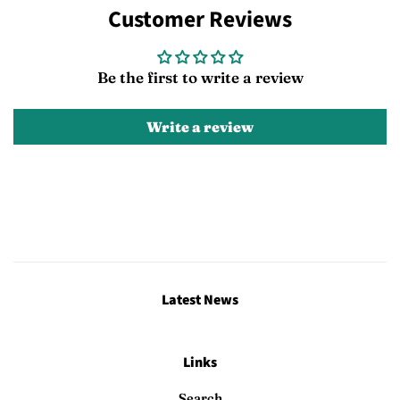
Customer Reviews
Facebook
Twitter
Pinterest
Be the first to write a review
Write a review
Latest News
Links
Search