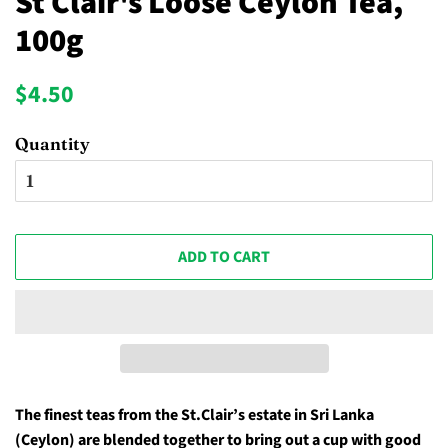
St Clair's Loose Ceylon Tea,
100g
Regular
Sale
$4.50
price
price
Quantity
ADD TO CART
The finest teas from the
St.Clair’s estate in
Sri Lanka
(Ceylon) are blended together to bring out a cup with good