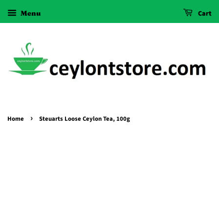
Menu
Cart
›
Home
Steuarts Loose Ceylon Tea, 100g