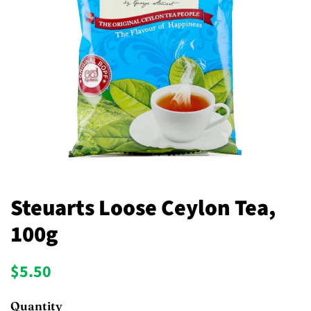
Steuarts Loose Ceylon Tea,
100g
Regular
Sale
$5.50
price
price
Quantity