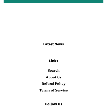
Latest News
Links
Search
About Us
Refund Policy
Terms of Service
Follow Us