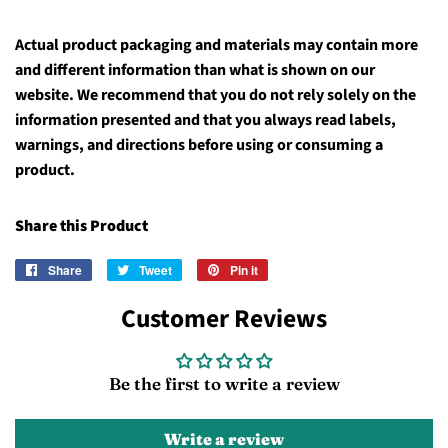
Actual product packaging and materials may contain more
and different information than what is shown on our
website. We recommend that you do not rely solely on the
information presented and that you always read labels,
warnings, and directions before using or consuming a
product.
Share this Product
Share
Share
Tweet
Tweet
Pin it
Pin
on
on
on
Customer Reviews
Facebook
Twitter
Pinterest
Be the first to write a review
Write a review