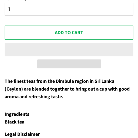
ADD TO CART
The finest teas from the Dimbula region in Sri Lanka
(Ceylon) are blended together to bring out a cup with good
aroma and refreshing taste.
Ingredients
Black tea
Legal Disclaimer