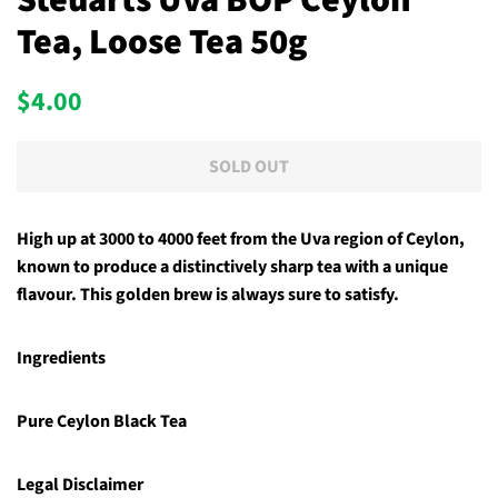
Steuarts Uva BOP Ceylon
Tea, Loose Tea 50g
Regular
Sale
$4.00
price
price
SOLD OUT
High up at 3000 to 4000 feet from the Uva region of Ceylon,
known to produce a distinctively sharp tea with a unique
flavour. This golden brew is always sure to satisfy.
Ingredients
Pure Ceylon Black Tea
Legal Disclaimer