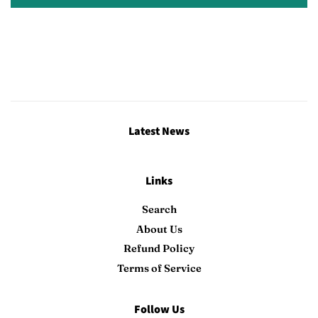
Latest News
Links
Search
About Us
Refund Policy
Terms of Service
Follow Us