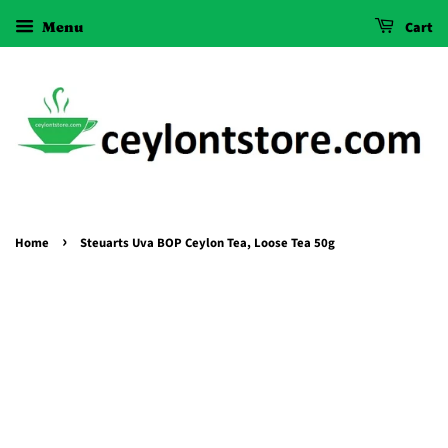
Menu
Cart
›
Home
Steuarts Uva BOP Ceylon Tea, Loose Tea 50g