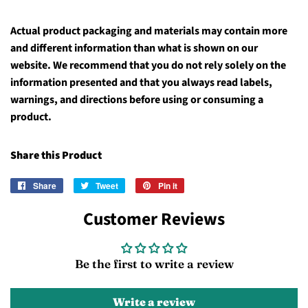
Actual product packaging and materials may contain more
and different information than what is shown on our
website. We recommend that you do not rely solely on the
information presented and that you always read labels,
warnings, and directions before using or consuming a
product.
Share this Product
Share
Share
Tweet
Tweet
Pin it
Pin
on
on
on
Customer Reviews
Facebook
Twitter
Pinterest
Be the first to write a review
Write a review