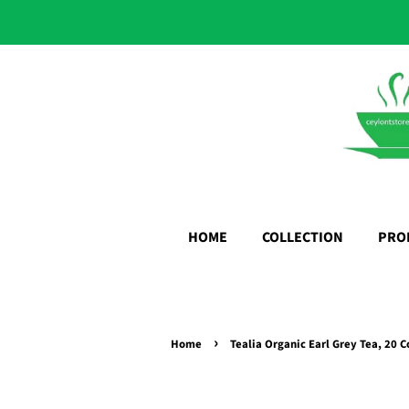
HOME
COLLECTION
PRO
›
Home
Tealia Organic Earl Grey Tea, 20 