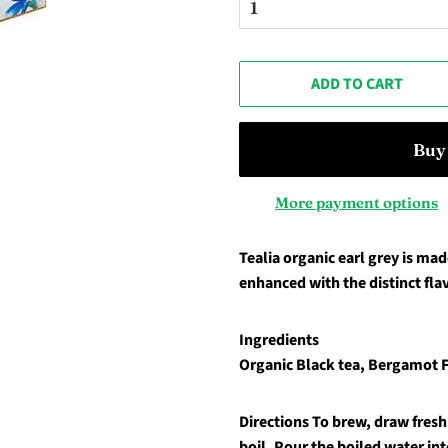
ADD TO CART
More payment options
Tealia organic earl grey is mad
enhanced with the distinct fla
Ingredients
Organic Black tea, Bergamot 
Directions
To brew, draw fresh 
boil. Pour the boiled water int