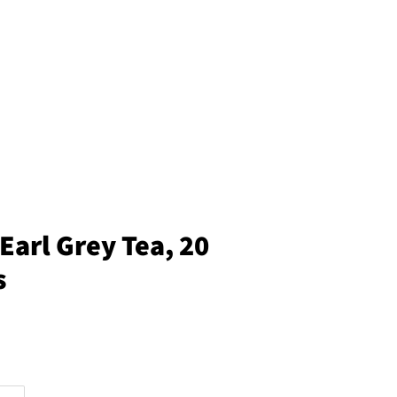
Earl Grey Tea, 20
s