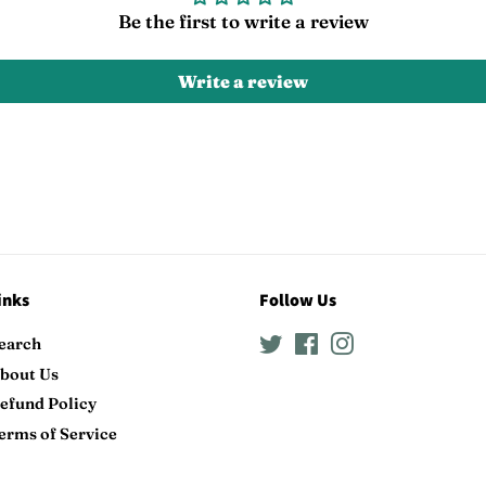
Be the first to write a review
Write a review
inks
Follow Us
earch
Twitter
Facebook
Instagram
bout Us
efund Policy
erms of Service