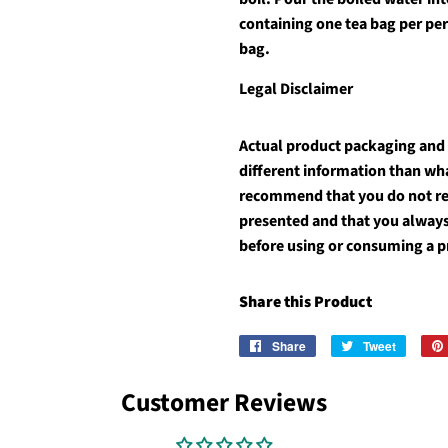
containing one tea bag per pe
bag.
Legal Disclaimer
Actual product packaging and
different information than wh
recommend that you do not rel
presented and that you always
before using or consuming a 
Share this Product
Share
Share
Tweet
Tweet
on
on
Facebook
Twitter
Customer Reviews