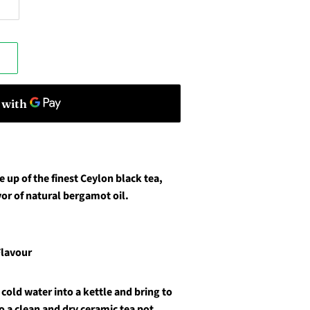
e up of the finest Ceylon black tea,
vor of natural bergamot oil.
Flavour
cold water into a kettle and bring to
o a clean and dry ceramic tea pot