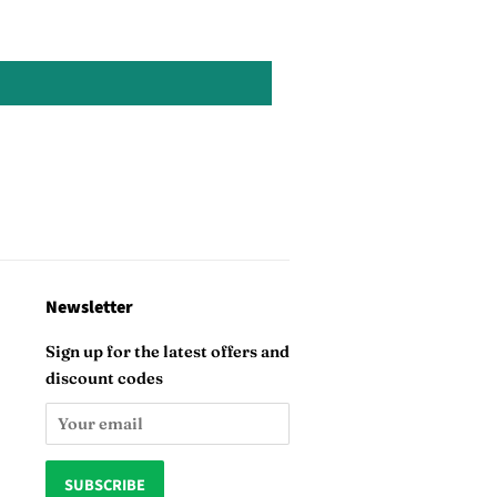
Newsletter
Sign up for the latest offers and
discount codes