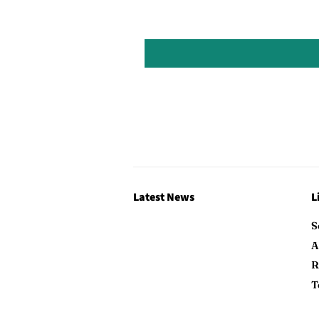
Latest News
L
S
A
R
T