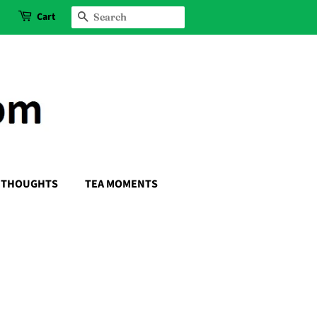
Cart
SEARCH
THOUGHTS
TEA MOMENTS