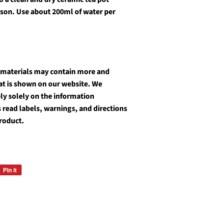
rson. Use about 200ml of water per
 materials may contain more and
at is shown on our website. We
y solely on the information
 read labels, warnings, and directions
product.
Pin it
Pin
on
Pinterest