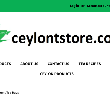
Log in
or
Create account
DUCTS
ABOUT US
CONTACT US
TEA RECIPES
CEYLON PRODUCTS
Count Tea Bags