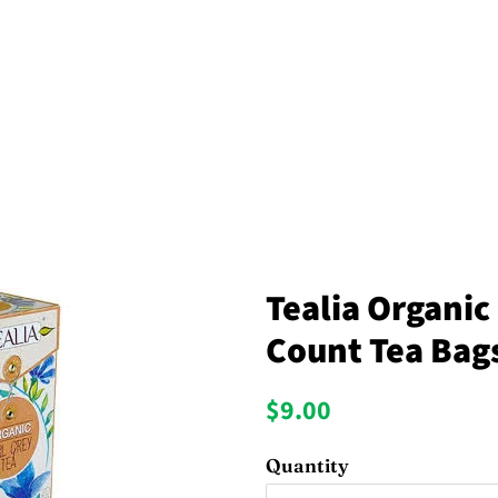
Tealia Organic 
Count Tea Bag
Regular
Sale
$9.00
price
price
Quantity