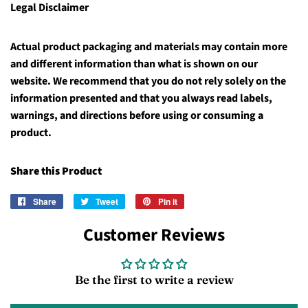
Legal Disclaimer
Actual product packaging and materials may contain more
and different information than what is shown on our
website. We recommend that you do not rely solely on the
information presented and that you always read labels,
warnings, and directions before using or consuming a
product.
Share this Product
Share
Share
Tweet
Tweet
Pin it
Pin
on
on
on
Customer Reviews
Facebook
Twitter
Pinterest
Be the first to write a review