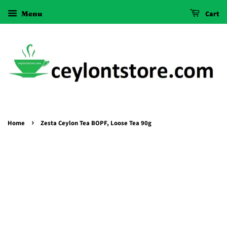
Menu
Cart
›
Home
Zesta Ceylon Tea BOPF, Loose Tea 90g