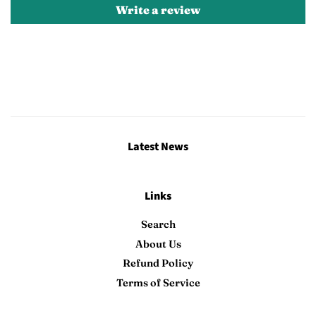
Write a review
Latest News
Links
Search
About Us
Refund Policy
Terms of Service