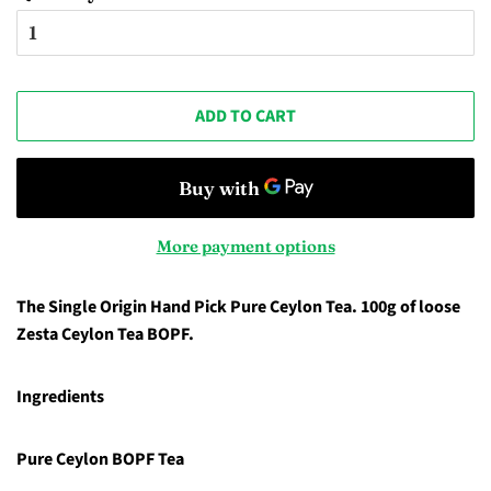
ADD TO CART
More payment options
The Single Origin Hand Pick Pure Ceylon Tea. 100g of loose
Zesta Ceylon Tea BOPF.
Ingredients
Pure Ceylon BOPF Tea