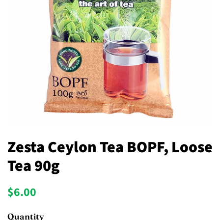
Zesta Ceylon Tea BOPF, Loose
Tea 90g
Regular
Sale
$6.00
price
price
Quantity