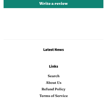
Write a review
Latest News
Links
Search
About Us
Refund Policy
Terms of Service