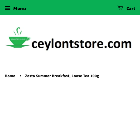
Menu
Cart
›
Home
Zesta Summer Breakfast, Loose Tea 100g