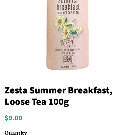
Zesta Summer Breakfast,
Loose Tea 100g
Regular
Sale
$9.00
price
price
Quantity