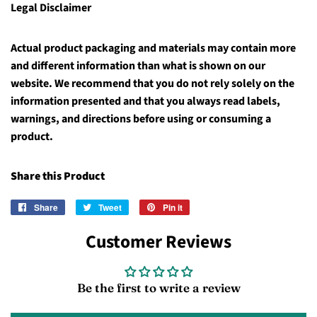
Legal Disclaimer
Actual product packaging and materials may contain more
and different information than what is shown on our
website. We recommend that you do not rely solely on the
information presented and that you always read labels,
warnings, and directions before using or consuming a
product.
Share this Product
Share
Share
Tweet
Tweet
Pin it
Pin
on
on
on
Customer Reviews
Facebook
Twitter
Pinterest
Be the first to write a review