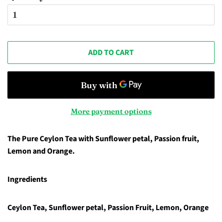
ADD TO CART
More payment options
The Pure Ceylon Tea with Sunflower petal, Passion fruit,
Lemon and Orange.
Ingredients
Ceylon Tea, Sunflower petal, Passion Fruit, Lemon, Orange